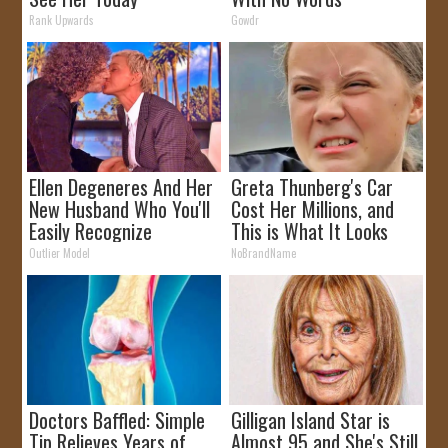
Rank Upwards
Gowdr
Ellen Degeneres And Her
Greta Thunberg's Car
New Husband Who You'll
Cost Her Millions, and
Easily Recognize
This is What It Looks
Like
Outlier Model
NoBrandName
Doctors Baffled: Simple
Gilligan Island Star is
Tip Relieves Years of
Almost 95 and She's Still