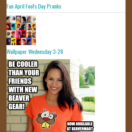
Fun April Fool's Day Pranks
Wallpaper Wednesday 3-28