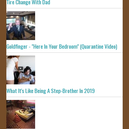
Tire Change With Dad
Goldfinger - "Here In Your Bedroom" (Quarantine Video)
What It's Like Being A Step-Brother In 2019