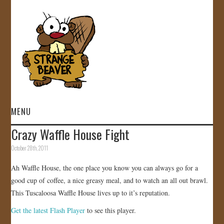
MENU
Crazy Waffle House Fight
HOME
October 28th, 2011
VIDEOS
Ah Waffle House, the one place you know you can always go for a
good cup of coffee, a nice greasy meal, and to watch an all out brawl.
GALLERY
This Tuscaloosa Waffle House lives up to it’s reputation.
Get the latest Flash Player
to see this player.
STORE