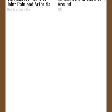
Joint Pain and Arthritis
Around
Healthier Living Tips
TFR