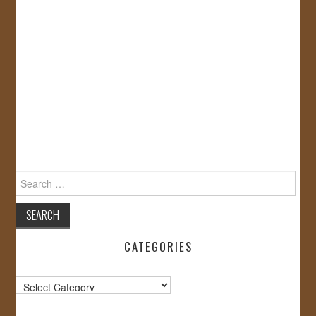
Search
for:
CATEGORIES
Categories