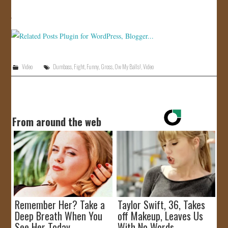
JOIN US!
CONTACT
Video
Dumbass
,
Fight
,
Funny
,
Gross
,
Ow My Balls!
,
Video
From around the web
Remember Her? Take a
Taylor Swift, 36, Takes
Deep Breath When You
off Makeup, Leaves Us
See Her Today
With No Words