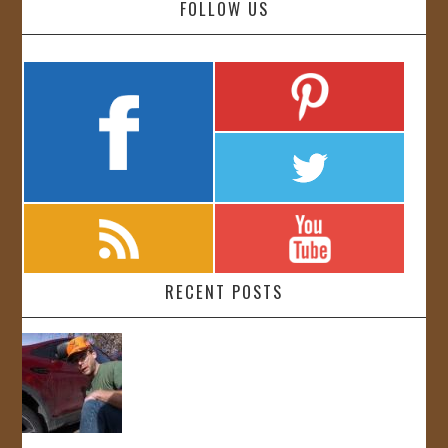
FOLLOW US
RECENT POSTS