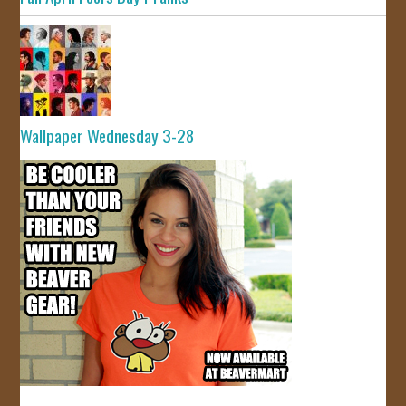
Wallpaper Wednesday 3-28