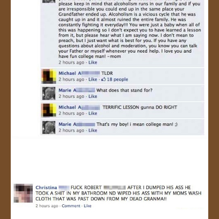
JOIN US!
CONTACT