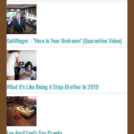
Goldfinger - "Here In Your Bedroom" (Quarantine Video)
What It's Like Being A Step-Brother In 2019
Fun April Fool's Day Pranks