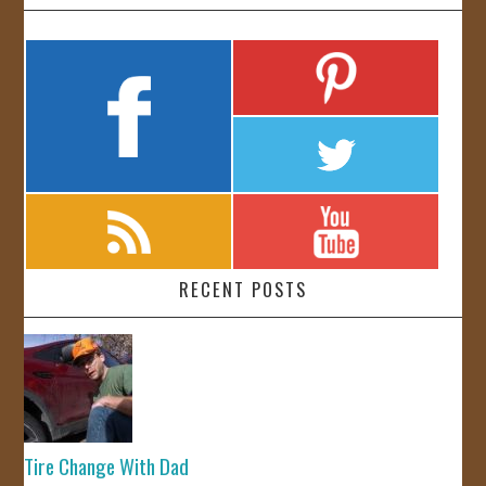
RECENT POSTS
Tire Change With Dad