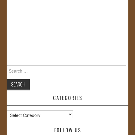
Search
for:
CATEGORIES
Categories
FOLLOW US