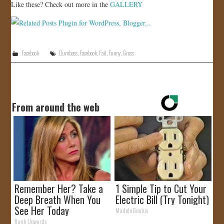
Like these? Check out more in the
GALLERY
Facebook
Dumbass
,
Facebook
,
Fail
,
Funny
,
Gross
From around the web
Remember Her? Take a
1 Simple Tip to Cut Your
Deep Breath When You
Electric Bill (Try Tonight)
See Her Today
MadeInGenius
Rank Upwards