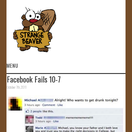
MENU
Facebook Fails 10-7
HOME
October 7th, 2011
VIDEOS
GALLERY
STORE