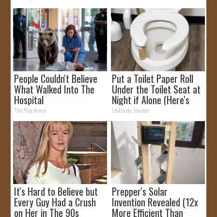
People Couldn't Believe
Put a Toilet Paper Roll
What Walked Into The
Under the Toilet Seat at
Hospital
Night if Alone (Here's
Why)
The Play Arena
LifeHacks Insider
It's Hard to Believe but
Prepper's Solar
Every Guy Had a Crush
Invention Revealed (12x
on Her in The 90s
More Efficient Than