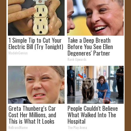
1 Simple Tip to Cut Your
Take a Deep Breath
Electric Bill (Try Tonight)
Before You See Ellen
Degeneres' Partner
MadeInGenius
Rank Upwards
Greta Thunberg's Car
People Couldn't Believe
Cost Her Millions, and
What Walked Into The
This is What It Looks
Hospital
Like
NoBrandName
The Play Arena