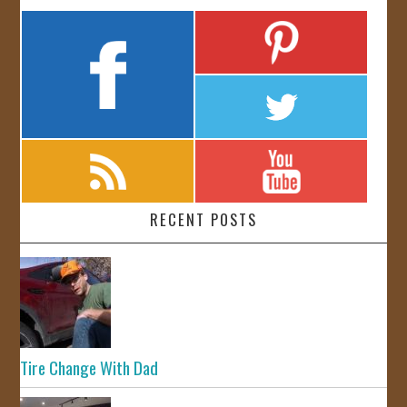
RECENT POSTS
Tire Change With Dad