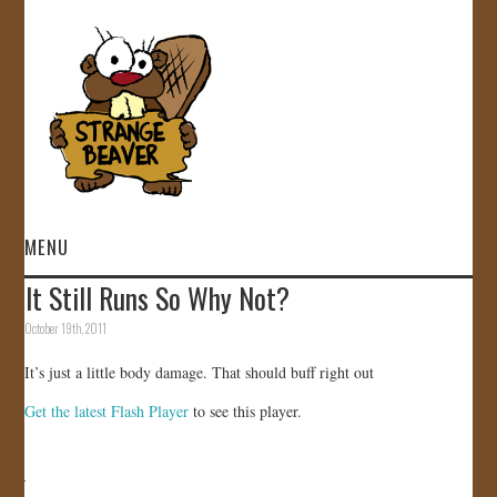
MENU
It Still Runs So Why Not?
HOME
October 19th, 2011
VIDEOS
It’s just a little body damage. That should buff right out
Get the latest Flash Player
to see this player.
GALLERY
STORE