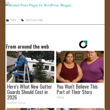
JOIN US!
CONTACT
Video
Cool
,
Funny
,
Video
From around the web
Here's What New Gutter
You Won't Believe This
Guards Should Cost in
Part of Their Story
2026
Folkaly
LeafFilter Partner