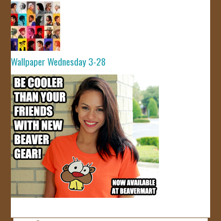
Wallpaper Wednesday 3-28