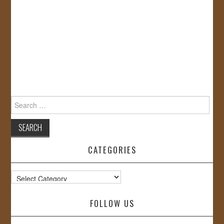
Search
for:
CATEGORIES
Categories
FOLLOW US