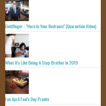
Goldfinger - "Here In Your Bedroom" (Quarantine Video)
What It's Like Being A Step-Brother In 2019
Fun April Fool's Day Pranks