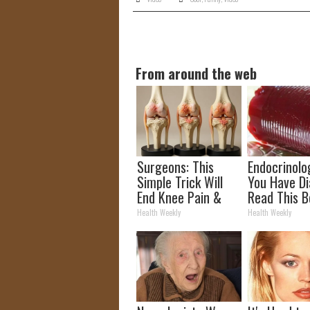
From around the web
Surgeons: This
Endocrinolog
Simple Trick Will
You Have Di
End Knee Pain &
Read This B
Arthritis Quickly
It's Remove
Health Weekly
Health Weekly
(Try It)