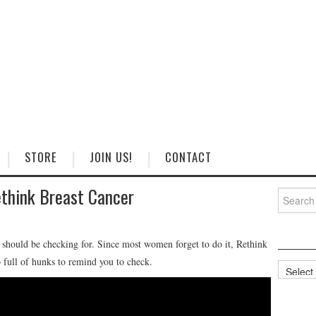
STORE
JOIN US!
CONTACT
think Breast Cancer
Search
for:
 should be checking for. Since most women forget to do it, Rethink
 full of hunks to remind you to check.
Categorie