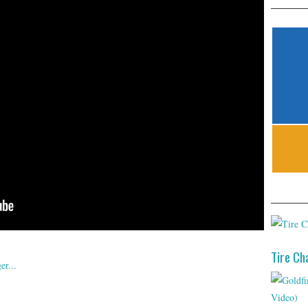
Tire Ch