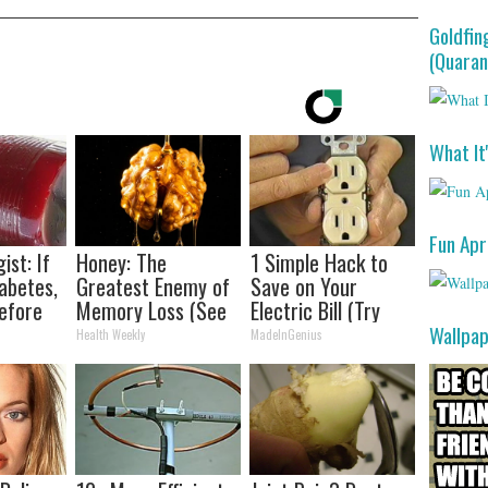
Goldfin
(Quaran
What It
Fun Apr
ist: If
Honey: The
1 Simple Hack to
abetes,
Greatest Enemy of
Save on Your
efore
Memory Loss (See
Electric Bill (Try
d!
How to Use It)
Tonight)
Wallpa
Health Weekly
MadeInGenius