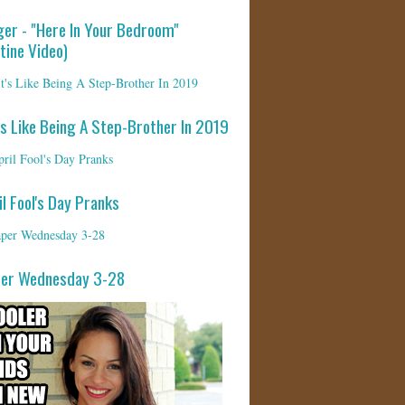
ger - "Here In Your Bedroom"
tine Video)
's Like Being A Step-Brother In 2019
il Fool's Day Pranks
per Wednesday 3-28