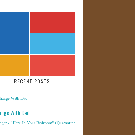
RECENT POSTS
ange With Dad