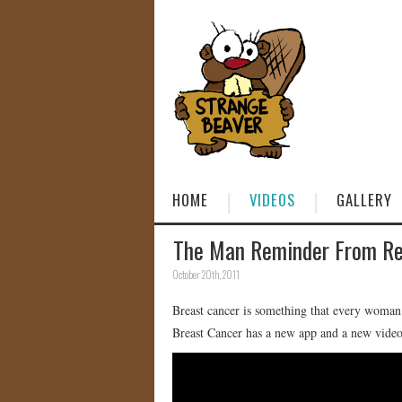
HOME
VIDEOS
GALLERY
The Man Reminder From Re
October 20th, 2011
Breast cancer is something that every woman
Breast Cancer has a new app and a new video