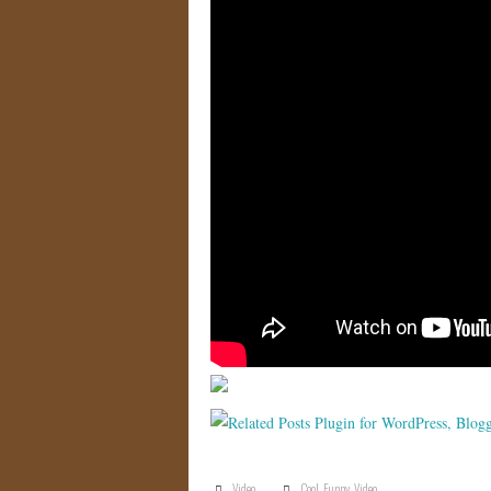
Video
Cool
,
Funny
,
Video