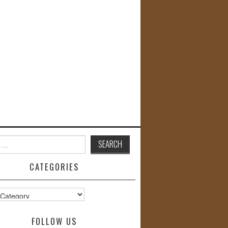
CATEGORIES
s
FOLLOW US