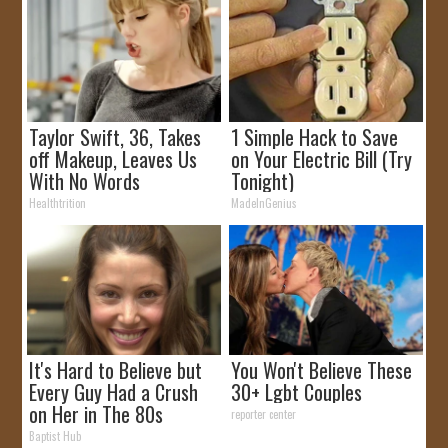
Taylor Swift, 36, Takes
1 Simple Hack to Save
off Makeup, Leaves Us
on Your Electric Bill (Try
With No Words
Tonight)
Healthtrition
MadeInGenius
It's Hard to Believe but
You Won't Believe These
Every Guy Had a Crush
30+ Lgbt Couples
on Her in The 80s
reporter center
Baptist Hub