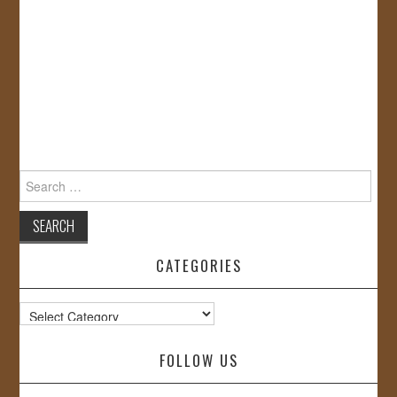
Search
for:
CATEGORIES
Categories
FOLLOW US