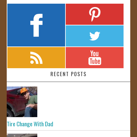
RECENT POSTS
Tire Change With Dad