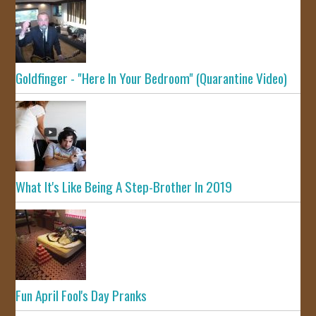
Goldfinger - "Here In Your Bedroom" (Quarantine Video)
What It's Like Being A Step-Brother In 2019
Fun April Fool's Day Pranks