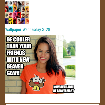
Wallpaper Wednesday 3-28