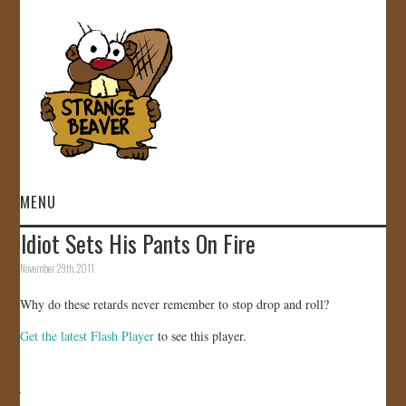
MENU
Idiot Sets His Pants On Fire
HOME
November 29th, 2011
VIDEOS
Why do these retards never remember to stop drop and roll?
Get the latest Flash Player
to see this player.
GALLERY
STORE