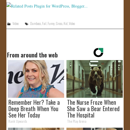
JOIN US!
CONTACT
Video
Dumbass
,
Fail
,
Funny
,
Gross
,
Kid
,
Video
From around the web
Remember Her? Take a
The Nurse Froze When
Deep Breath When You
She Saw a Bear Entered
See Her Today
The Hospital
Rank Upwards
The Play Arena