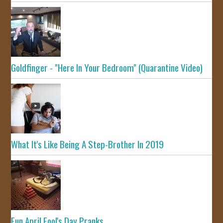
Goldfinger - "Here In Your Bedroom" (Quarantine Video)
What It's Like Being A Step-Brother In 2019
Fun April Fool's Day Pranks