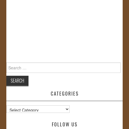
Search
for:
CATEGORIES
Categories
FOLLOW US