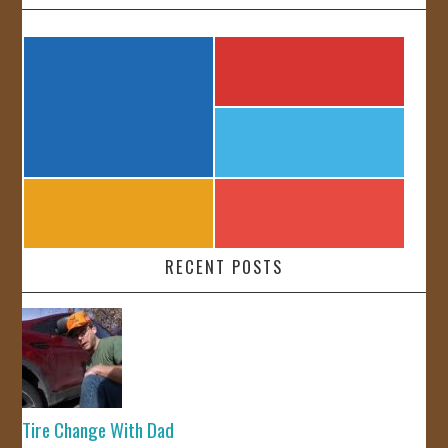
RECENT POSTS
Tire Change With Dad