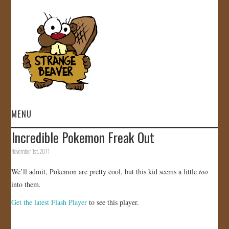
MENU
Incredible Pokemon Freak Out
HOME
November 1st, 2011
VIDEOS
We’ll admit, Pokemon are pretty cool, but this kid seems a little
too
into them.
GALLERY
Get the latest Flash Player
to see this player.
STORE