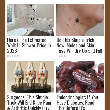
Here's The Estimated
Do This Simple Trick
Walk-In Shower Price in
Now, Moles and Skin
2026
Tags Will Dry Up and Fall
off Fast!
HomeBuddy
Linkovibe
Surgeons: This Simple
Endocrinologist: If You
Trick Will End Knee Pain
Have Diabetes, Read
& Arthritis Quickly (Try
This Before It's