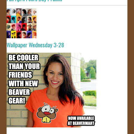
Wallpaper Wednesday 3-28