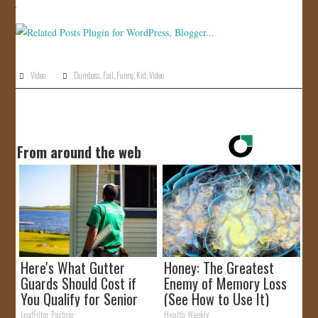
JOIN US!
CONTACT
Video
Dumbass
,
Fail
,
Funny
,
Kid
,
Video
From around the web
Here's What Gutter
Honey: The Greatest
Guards Should Cost if
Enemy of Memory Loss
You Qualify for Senior
(See How to Use It)
Rebates
LeafFilter Partner
Health Weekly