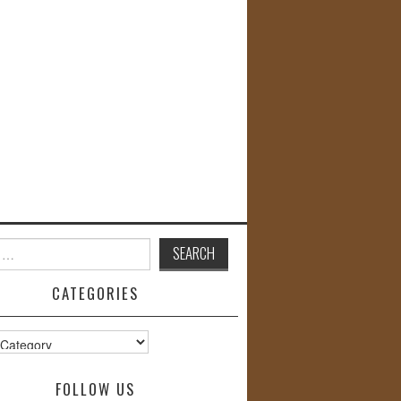
CATEGORIES
s
FOLLOW US