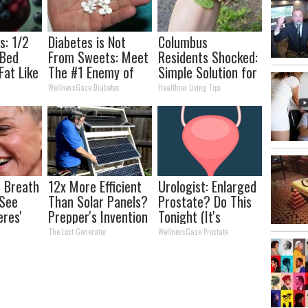
s: 1/2
Diabetes is Not
Columbus
 Bed
From Sweets: Meet
Residents Shocked:
Fat Like
The #1 Enemy of
Simple Solution for
his
Diabetes
Joint Pain and
WellnessGaze Diabetes
Healthier Living Tips
Arthritis
 Breath
12x More Efficient
Urologist: Enlarged
 See
Than Solar Panels?
Prostate? Do This
eres'
Prepper's Invention
Tonight (It's
Takes Country by
Genius)
The Lost Generator
WellnessGaze Prostate
Storm