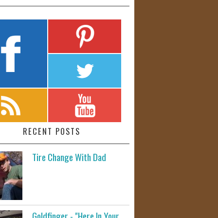
RECENT POSTS
Tire Change With Dad
Goldfinger - "Here In Your