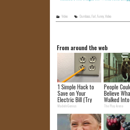
Video
Dumbass
,
Fail
,
Funny
,
Video
From around the web
1 Simple Hack to
People Coul
Save on Your
Believe Wha
Electric Bill (Try
Walked Into
Tonight)
Hospital
MadeInGenius
The Play Arena