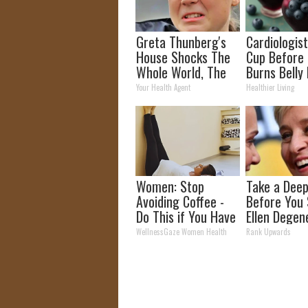
Greta Thunberg's
Cardiologist
House Shocks The
Cup Before
Whole World, The
Burns Belly 
Proof In Pics
Crazy! Try T
Your Health Agent
Healthier Living
Recipe!
Women: Stop
Take a Deep
Avoiding Coffee -
Before You
Do This if You Have
Ellen Degen
Bladder Leakage
Partner
WellnessGaze Women Health
Rank Upwards