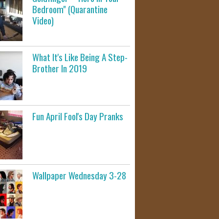
Bedroom" (Quarantine
Video)
What It's Like Being A Step-
Brother In 2019
Fun April Fool's Day Pranks
Wallpaper Wednesday 3-28