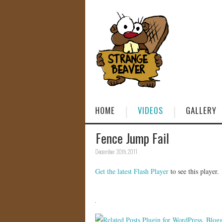
HOME
VIDEOS
GALLERY
Fence Jump Fail
December 30th, 2011
Get the latest Flash Player
to see this player.