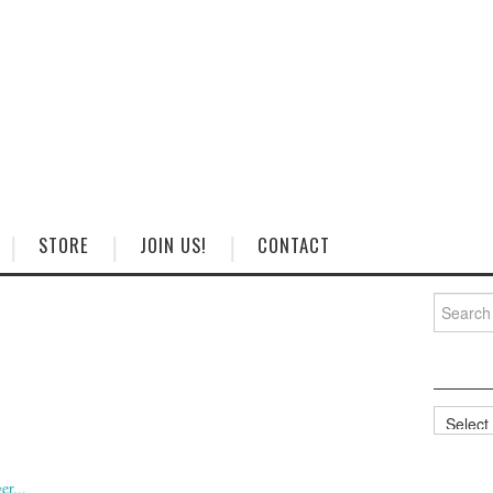
STORE
JOIN US!
CONTACT
Search
for:
Categorie