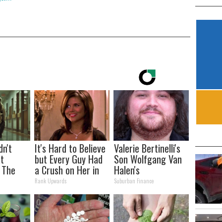
dn't
It's Hard to Believe
Valerie Bertinelli's
t
but Every Guy Had
Son Wolfgang Van
 The
a Crush on Her in
Halen's
The 90s
Transformation
Rank Upwards
Suburban Finance
Will Drop Your Jaws