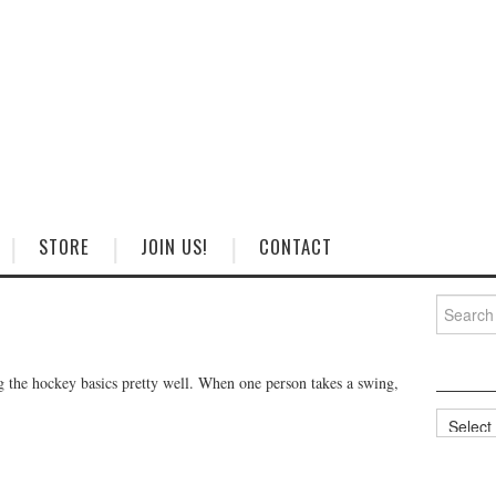
STORE
JOIN US!
CONTACT
Search
for:
g the hockey basics pretty well. When one person takes a swing,
Categorie