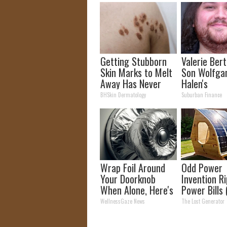
Getting Stubborn
Valerie Berti
Skin Marks to Melt
Son Wolfga
Away Has Never
Halen's
Been Easier!
Transforma
BHSkin Dermatology
Suburban Finance
Will Drop Y
Wrap Foil Around
Odd Power
Your Doorknob
Invention R
When Alone, Here's
Power Bills 
Why
Saved Me S
WellnessGaze News
The Lost Generator
Money)