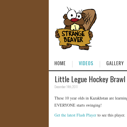
HOME
VIDEOS
GALLERY
Little Legue Hockey Brawl
December 14th, 2011
These 10 year olds in Kazakhstan are learnin
EVERYONE starts swinging!
Get the latest Flash Player
to see this player.