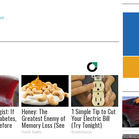
ist: If
Honey: The
1 Simple Tip to Cut
abetes,
Greatest Enemy of
Your Electric Bill
efore
Memory Loss (See
(Try Tonight)
d!
How to Use It)
Health Weekly
MadeInGenius