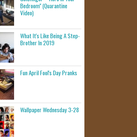
Bedroom" (Quarantine
Video)
What It's Like Being A Step-
Brother In 2019
Fun April Fool's Day Pranks
Wallpaper Wednesday 3-28