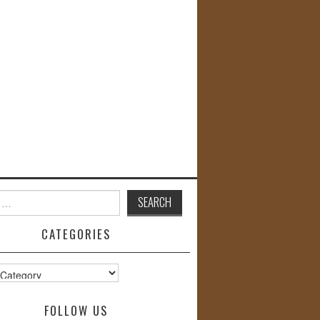
CATEGORIES
s
FOLLOW US