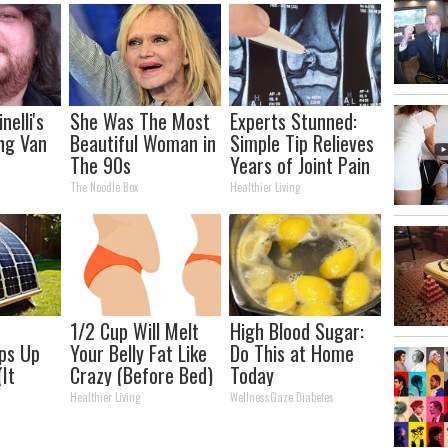
nelli's
She Was The Most
Experts Stunned:
ng Van
Beautiful Woman in
Simple Tip Relieves
The 90s
Years of Joint Pain
tion
and Arthritis
The Noodle Box
Healthier Living
our Jaws
1/2 Cup Will Melt
High Blood Sugar:
ips Up
Your Belly Fat Like
Do This at Home
(It
Crazy (Before Bed)
Today
o Much
Healthier Living
WellnessGaze Diabetes