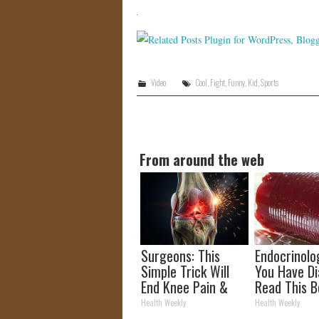
Video
Cool
,
Fight
,
Funny
,
Kid
,
Sports
From around the web
Surgeons: This
Endocrinolog
Simple Trick Will
You Have Di
End Knee Pain &
Read This B
Arthritis Quickly
It's Remove
Health Weekly
Health Weekly
(Try It)