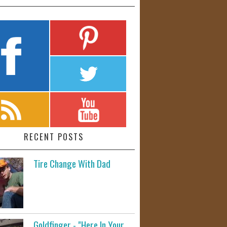
RECENT POSTS
Tire Change With Dad
Goldfinger - "Here In Your