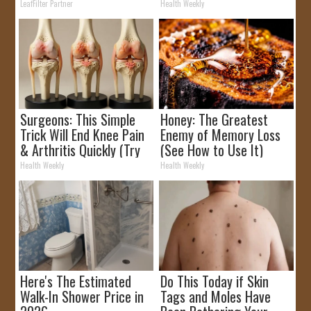
Rebates
Removed!
LeafFilter Partner
Health Weekly
Surgeons: This Simple
Honey: The Greatest
Trick Will End Knee Pain
Enemy of Memory Loss
& Arthritis Quickly (Try
(See How to Use It)
It)
Health Weekly
Health Weekly
Here's The Estimated
Do This Today if Skin
Walk-In Shower Price in
Tags and Moles Have