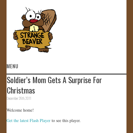
MENU
Soldier’s Mom Gets A Surprise For
HOME
Christmas
VIDEOS
December 26th, 2011
Welcome home!
GALLERY
Get the latest Flash Player
to see this player.
STORE