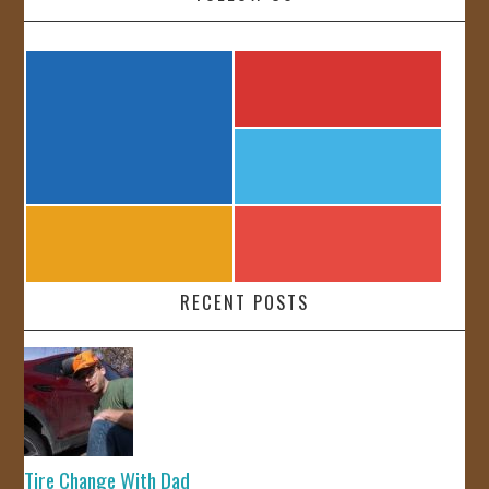
RECENT POSTS
Tire Change With Dad