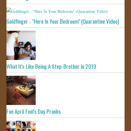
Goldfinger - "Here In Your Bedroom" (Quarantine Video)
What It's Like Being A Step-Brother In 2019
Fun April Fool's Day Pranks