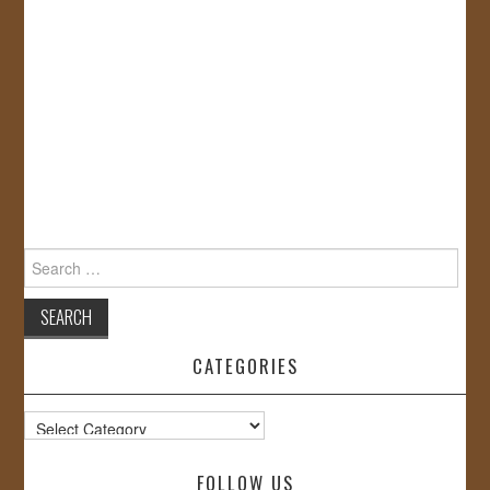
Search
for:
CATEGORIES
Categories
FOLLOW US