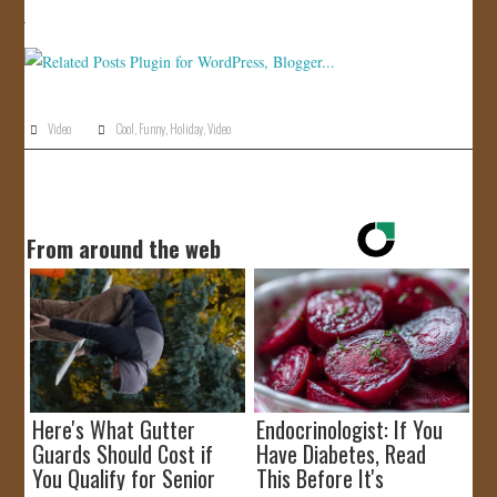
JOIN US!
CONTACT
Video
Cool
,
Funny
,
Holiday
,
Video
From around the web
Here's What Gutter
Endocrinologist: If You
Guards Should Cost if
Have Diabetes, Read
You Qualify for Senior
This Before It's