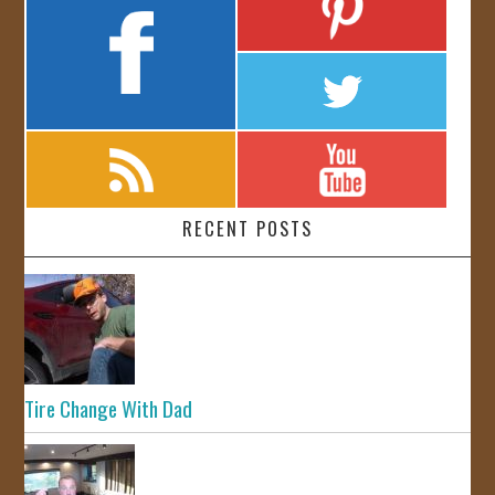
RECENT POSTS
Tire Change With Dad