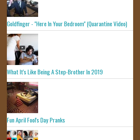
Goldfinger - "Here In Your Bedroom" (Quarantine Video)
What It's Like Being A Step-Brother In 2019
Fun April Fool's Day Pranks