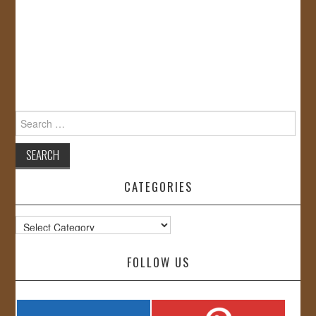
Search
for:
CATEGORIES
Categories
FOLLOW US