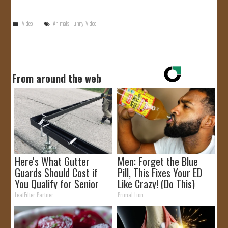
JOIN US!
Video
Animals
,
Funny
,
Video
CONTACT
From around the web
Here's What Gutter
Men: Forget the Blue
Guards Should Cost if
Pill, This Fixes Your ED
You Qualify for Senior
Like Crazy! (Do This)
Rebates
LeafFilter Partner
Primal Lion