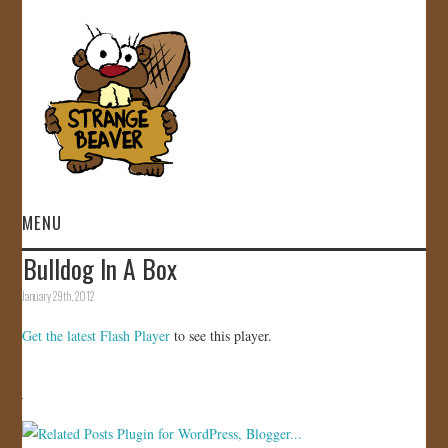
MENU
Bulldog In A Box
HOME
January 29th, 2012
VIDEOS
Get the latest Flash Player
to see this player.
GALLERY
STORE