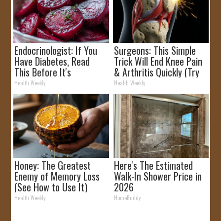
Endocrinologist: If You
Surgeons: This Simple
Have Diabetes, Read
Trick Will End Knee Pain
This Before It's
& Arthritis Quickly (Try
Removed!
It)
Health Weekly
Health Weekly
Honey: The Greatest
Here's The Estimated
Enemy of Memory Loss
Walk-In Shower Price in
(See How to Use It)
2026
Health Weekly
HomeBuddy