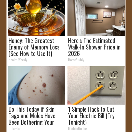
Honey: The Greatest
Here's The Estimated
Enemy of Memory Loss
Walk-In Shower Price in
(See How to Use It)
2026
Health Weekly
HomeBuddy
Do This Today if Skin
1 Simple Hack to Cut
Tags and Moles Have
Your Electric Bill (Try
Been Bothering Your
Tonight)
Skin!
Linkovibe
MadeInGenius