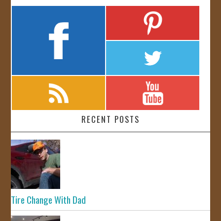
RECENT POSTS
Tire Change With Dad