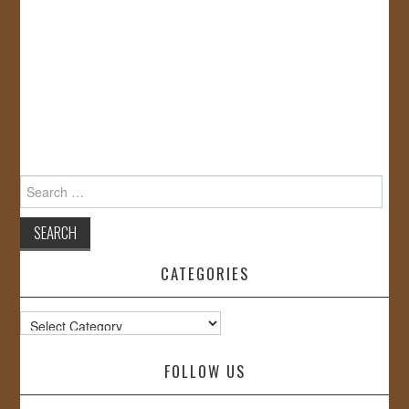
Search
for:
CATEGORIES
Categories
FOLLOW US