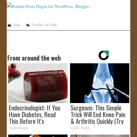
JOIN US!
CONTACT
Video
Dumbass
,
Fail
,
Video
From around the web
Endocrinologist: If You
Surgeons: This Simple
Have Diabetes, Read
Trick Will End Knee Pain
This Before It's
& Arthritis Quickly (Try
Removed!
It)
Health Weekly
Health Weekly