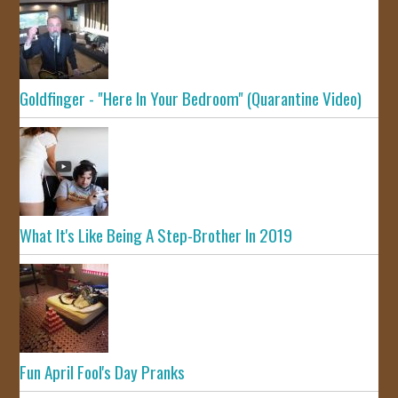
Goldfinger - "Here In Your Bedroom" (Quarantine Video)
What It's Like Being A Step-Brother In 2019
Fun April Fool's Day Pranks