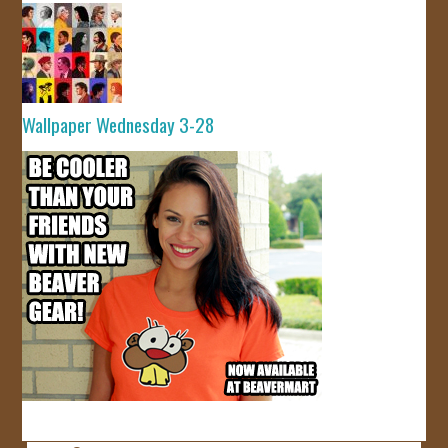
Wallpaper Wednesday 3-28