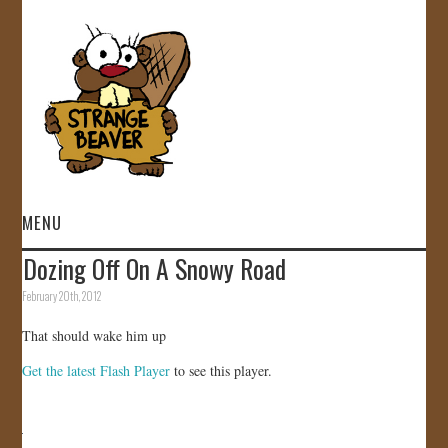
MENU
Dozing Off On A Snowy Road
HOME
February 20th, 2012
VIDEOS
That should wake him up
Get the latest Flash Player
to see this player.
GALLERY
STORE