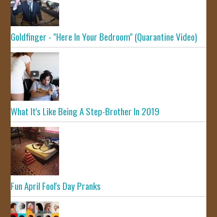
Goldfinger - "Here In Your Bedroom" (Quarantine Video)
What It's Like Being A Step-Brother In 2019
Fun April Fool's Day Pranks