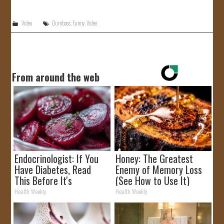
JOIN US!
Video
Dumbass
,
Funny
,
Video
CONTACT
From around the web
Endocrinologist: If You
Honey: The Greatest
Have Diabetes, Read
Enemy of Memory Loss
This Before It's
(See How to Use It)
Removed!
Health Weekly
Health Weekly