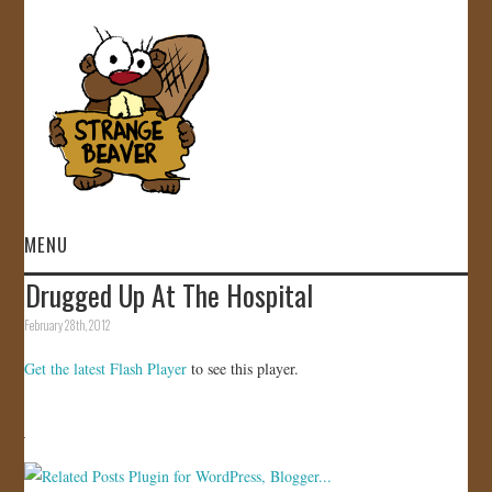
MENU
Drugged Up At The Hospital
HOME
February 28th, 2012
VIDEOS
Get the latest Flash Player
to see this player.
GALLERY
STORE