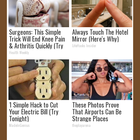
Surgeons: This Simple
Always Touch The Hotel
Trick Will End Knee Pain
Mirror (Here's Why)
& Arthritis Quickly (Try
LifeHacks Insider
It)
Health Weekly
1 Simple Hack to Cut
These Photos Prove
Your Electric Bill (Try
That Airports Can Be
Tonight)
Strange Places
MadeInGenius
theplayarena