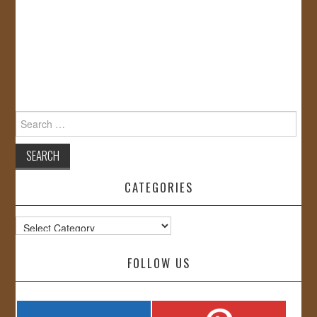
Search
for:
CATEGORIES
Categories
FOLLOW US