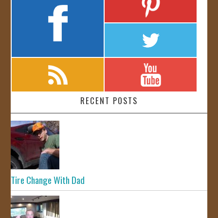
RECENT POSTS
Tire Change With Dad