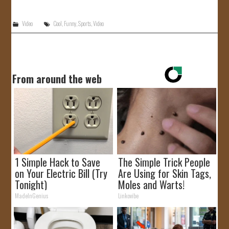
JOIN US!
Video
Cool
,
Funny
,
Sports
,
Video
CONTACT
From around the web
1 Simple Hack to Save
The Simple Trick People
on Your Electric Bill (Try
Are Using for Skin Tags,
Tonight)
Moles and Warts!
MadeInGenius
Linkovibe