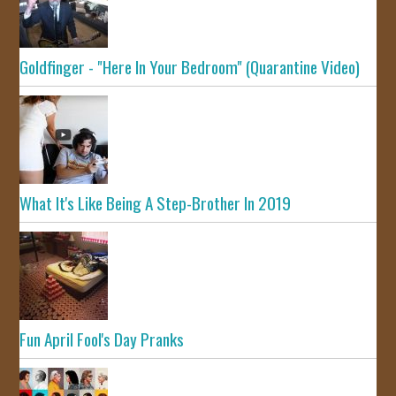
Goldfinger - "Here In Your Bedroom" (Quarantine Video)
What It's Like Being A Step-Brother In 2019
Fun April Fool's Day Pranks