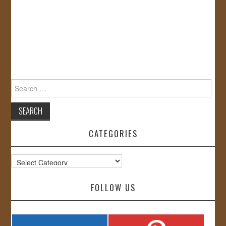
Search
for:
CATEGORIES
Categories
FOLLOW US