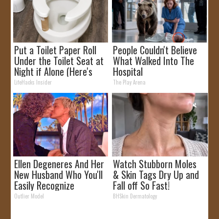
Put a Toilet Paper Roll
People Couldn't Believe
Under the Toilet Seat at
What Walked Into The
Night if Alone (Here's
Hospital
Why)
LifeHacks Insider
The Play Arena
Ellen Degeneres And Her
Watch Stubborn Moles
New Husband Who You'll
& Skin Tags Dry Up and
Easily Recognize
Fall off So Fast!
Outlier Model
BHSkin Dermatology