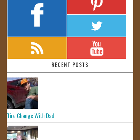
RECENT POSTS
Tire Change With Dad