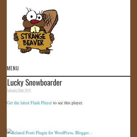
MENU
Lucky Snowboarder
HOME
February 22nd, 2012
VIDEOS
Get the latest Flash Player
to see this player.
GALLERY
STORE