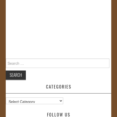
Search
for:
CATEGORIES
Categories
FOLLOW US