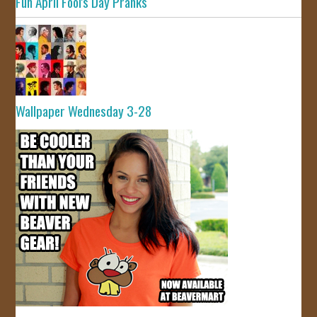
Fun April Fool's Day Pranks
Wallpaper Wednesday 3-28