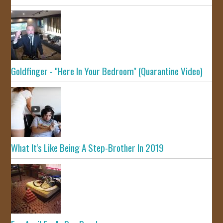
Goldfinger - "Here In Your Bedroom" (Quarantine Video)
What It's Like Being A Step-Brother In 2019