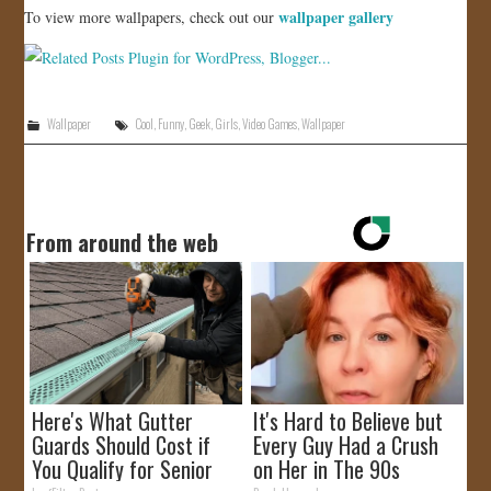
wallpaper gallery
To view more wallpapers, check out our
Wallpaper
Cool
,
Funny
,
Geek
,
Girls
,
Video Games
,
Wallpaper
From around the web
Here's What Gutter
It's Hard to Believe but
Guards Should Cost if
Every Guy Had a Crush
You Qualify for Senior
on Her in The 90s