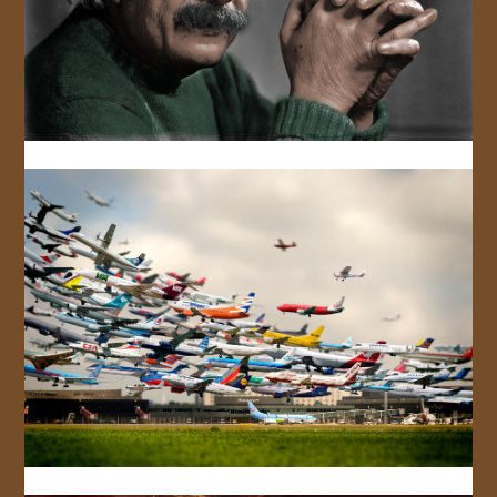
JOIN US!
CONTACT