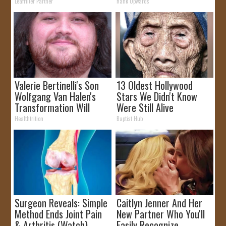
Rebates
LeafFilter Partner
Rank Upwards
Valerie Bertinelli's Son
13 Oldest Hollywood
Wolfgang Van Halen's
Stars We Didn't Know
Transformation Will
Were Still Alive
Drop Your Jaws
Healthtrition
Baptist Hub
Surgeon Reveals: Simple
Caitlyn Jenner And Her
Method Ends Joint Pain
New Partner Who You'll
& Arthritis (Watch)
Easily Recognize