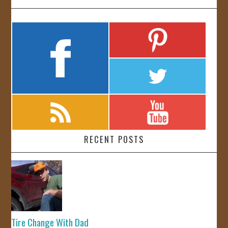
RECENT POSTS
Tire Change With Dad