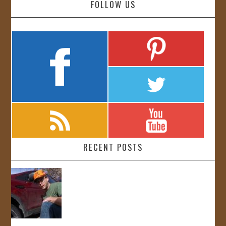
FOLLOW US
RECENT POSTS