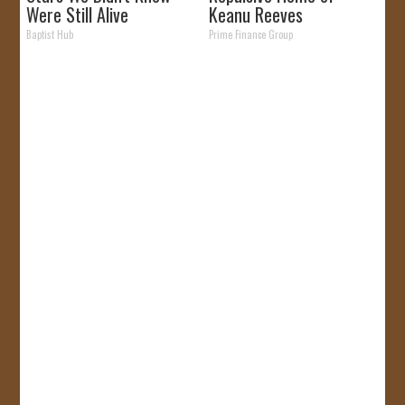
Were Still Alive
Keanu Reeves
Baptist Hub
Prime Finance Group