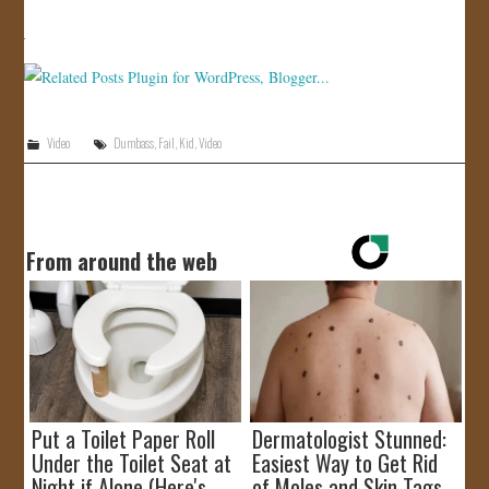
JOIN US!
CONTACT
Video
Dumbass
,
Fail
,
Kid
,
Video
From around the web
Put a Toilet Paper Roll
Dermatologist Stunned:
Under the Toilet Seat at
Easiest Way to Get Rid
Night if Alone (Here's
of Moles and Skin Tags