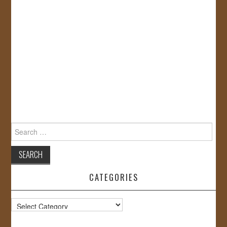
Search
for:
CATEGORIES
Categories