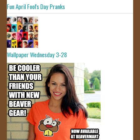
Fun April Fool's Day Pranks
Wallpaper Wednesday 3-28