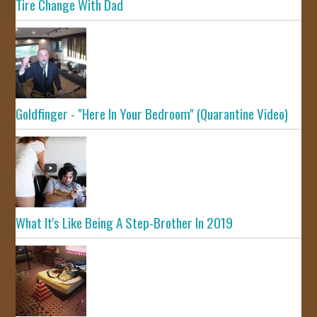
Tire Change With Dad
Goldfinger - "Here In Your Bedroom" (Quarantine Video)
What It's Like Being A Step-Brother In 2019