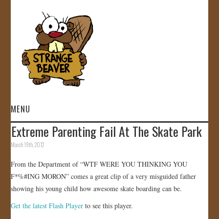
MENU
Extreme Parenting Fail At The Skate Park
HOME
March 19th, 2012
VIDEOS
From the Department of “WTF WERE YOU THINKING YOU
F*%#ING MORON” comes a great clip of a very misguided father
GALLERY
showing his young child how awesome skate boarding can be.
Get the latest Flash Player
to see this player.
STORE