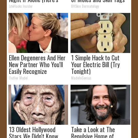
Why)
at Home!
LifeHacks Insider
BHSkin Dermatology
Ellen Degeneres And Her
1 Simple Hack to Cut
New Partner Who You'll
Your Electric Bill (Try
Easily Recognize
Tonight)
Outlier Model
MadeInGenius
13 Oldest Hollywood
Take a Look at The
Stars We Didn't Know
Repulsive Home of