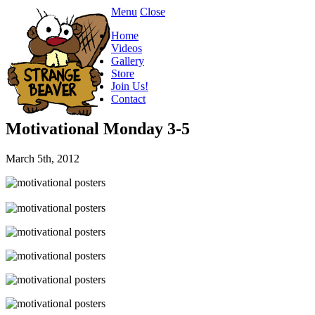
Menu
Close
Home
Videos
Gallery
Store
Join Us!
Contact
Motivational Monday 3-5
March 5th, 2012