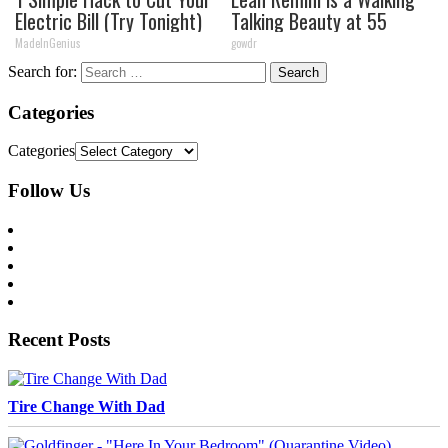
Electric Bill (Try Tonight)
Talking Beauty at 55
MadeInGenius
gowdr
Search for:
Categories
Categories
Follow Us
Recent Posts
Tire Change With Dad