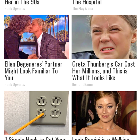
Her in The 90s
The Hospital
Rank Upwards
The Play Arena
Ellen Degeneres' Partner
Greta Thunberg's Car Cost
Might Look Familiar To
Her Millions, and This is
You
What It Looks Like
Rank Upwards
NoBrandName
1 Simple Hack to Cut Your
Leah Remini is a Walking