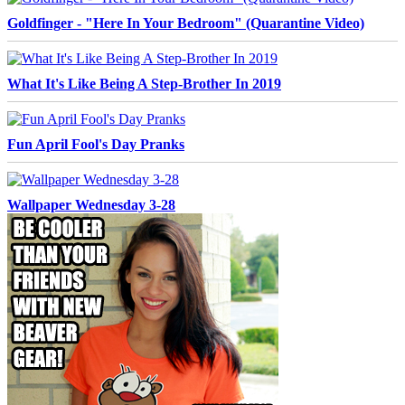
Goldfinger - "Here In Your Bedroom" (Quarantine Video)
What It's Like Being A Step-Brother In 2019
Fun April Fool's Day Pranks
Wallpaper Wednesday 3-28