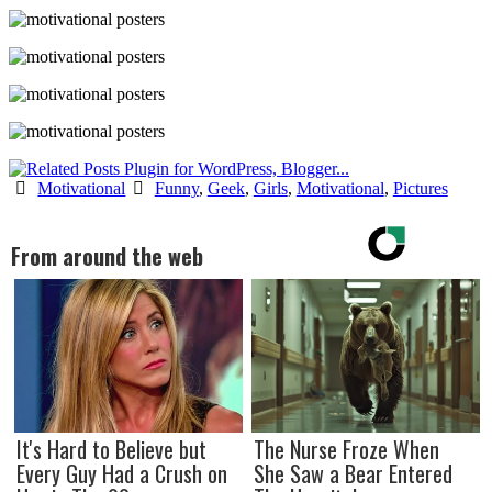
Motivational
Funny
,
Geek
,
Girls
,
Motivational
,
Pictures
From around the web
It's Hard to Believe but
The Nurse Froze When
Every Guy Had a Crush on
She Saw a Bear Entered