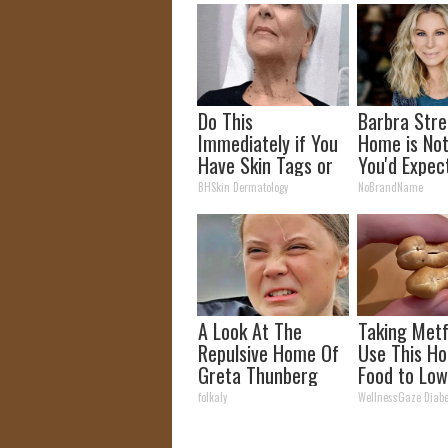
Do This
Barbra Stre
Immediately if You
Home is No
Have Skin Tags or
You'd Expec
Moles (Its Genius)
BHSkin Dermatology
NoBrandName
A Look At The
Taking Met
Repulsive Home Of
Use This Ho
Greta Thunberg
Food to Low
Blood Suga
folkaly
WellnessGaze Diabe