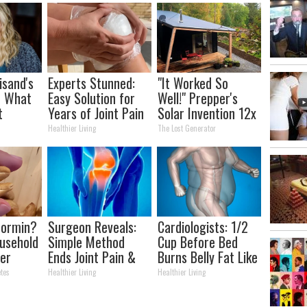
isand's
Experts Stunned:
"It Worked So
t What
Easy Solution for
Well!" Prepper's
t
Years of Joint Pain
Solar Invention 12x
and Arthritis
More Efficient Than
Healthier Living
The Lost Generator
Panels
formin?
Surgeon Reveals:
Cardiologists: 1/2
usehold
Simple Method
Cup Before Bed
er
Ends Joint Pain &
Burns Belly Fat Like
r
Arthritis (Watch)
Crazy! Try This
tes
Healthier Living
Healthier Living
Recipe!