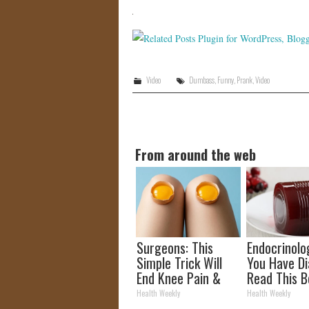
Video
Dumbass
,
Funny
,
Prank
,
Video
From around the web
Surgeons: This
Endocrinolog
Simple Trick Will
You Have Di
End Knee Pain &
Read This B
Arthritis Quickly
It's Remove
Health Weekly
Health Weekly
(Try It)