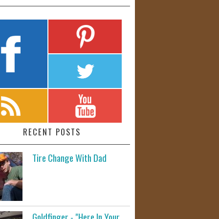
RECENT POSTS
Tire Change With Dad
Goldfinger - "Here In Your