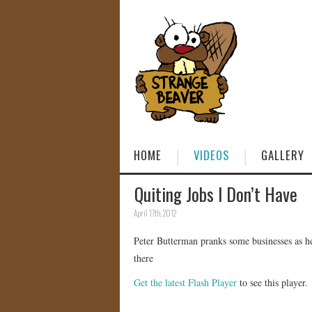
HOME
VIDEOS
GALLERY
Quiting Jobs I Don’t Have
April 17th, 2012
Peter Butterman pranks some businesses as he 
there
Get the latest Flash Player
to see this player.