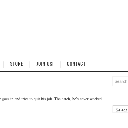
STORE
JOIN US!
CONTACT
Search
for:
goes in and tries to quit his job. The catch, he’s never worked
Categorie