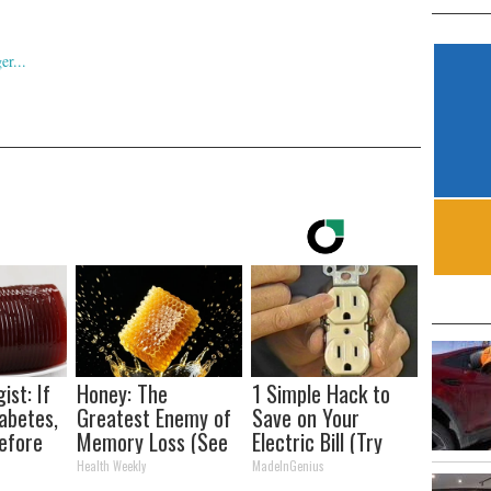
ist: If
Honey: The
1 Simple Hack to
abetes,
Greatest Enemy of
Save on Your
efore
Memory Loss (See
Electric Bill (Try
d!
How to Use It)
Tonight)
Health Weekly
MadeInGenius