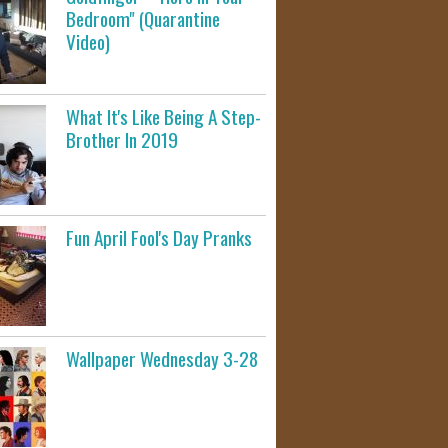
Bedroom" (Quarantine
Video)
What It's Like Being A Step-
Brother In 2019
Fun April Fool's Day Pranks
Wallpaper Wednesday 3-28