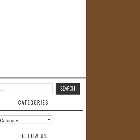
CATEGORIES
s
FOLLOW US