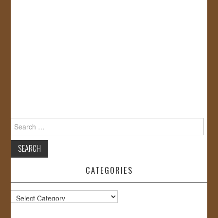
Search
for:
CATEGORIES
Categories