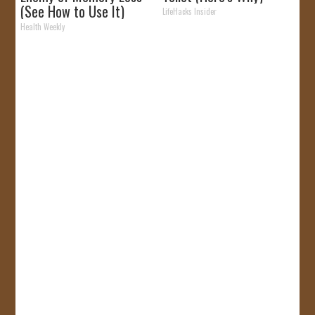
(See How to Use It)
LifeHacks Insider
Health Weekly