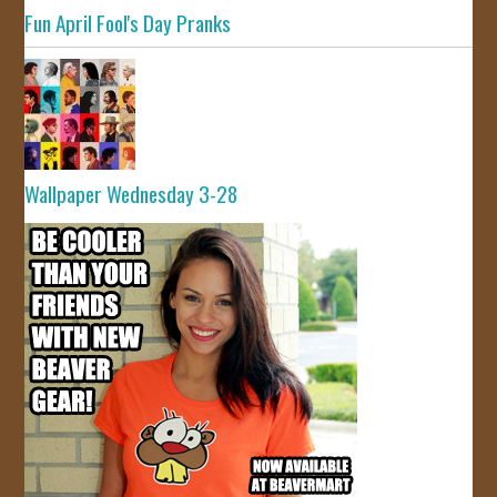
Fun April Fool's Day Pranks
Wallpaper Wednesday 3-28