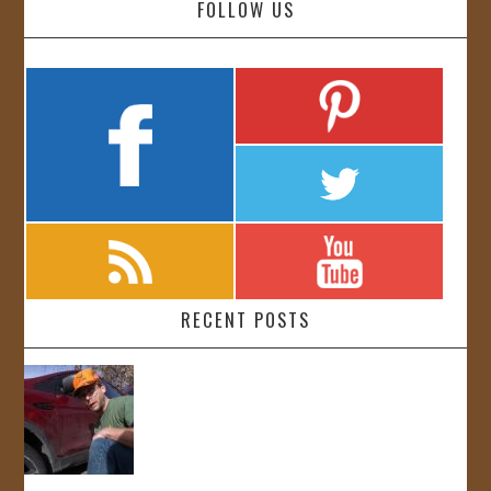
FOLLOW US
RECENT POSTS