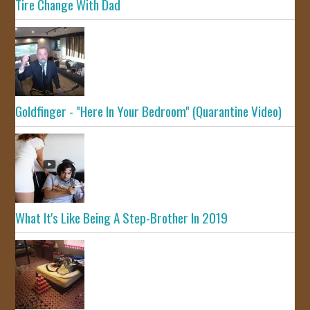
Tire Change With Dad
Goldfinger - "Here In Your Bedroom" (Quarantine Video)
What It's Like Being A Step-Brother In 2019