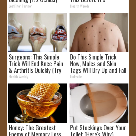
Removed!
LeafFilter Partner
Health Weekly
Surgeons: This Simple
Do This Simple Trick
Trick Will End Knee Pain
Now, Moles and Skin
& Arthritis Quickly (Try
Tags Will Dry Up and Fall
It)
off Fast!
Health Weekly
Linkovibe
Honey: The Greatest
Put Stockings Over Your
Enemy of Memory Loss
Toilet (Here's Why)