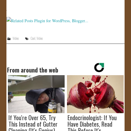
JOIN US!
CONTACT
Video
Cool
,
Video
From around the web
If You're Over 65, Try
Endocrinologist: If You
This Instead of Gutter
Have Diabetes, Read
Cleaning (It's Genius)
This Before It's