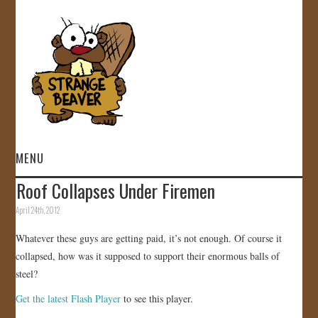
MENU
Roof Collapses Under Firemen
HOME
April 24th, 2012
VIDEOS
Whatever these guys are getting paid, it’s not enough. Of course it
collapsed, how was it supposed to support their enormous balls of
GALLERY
steel?
Get the latest Flash Player
to see this player.
STORE