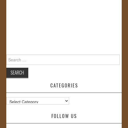
Search
for:
CATEGORIES
Categories
FOLLOW US