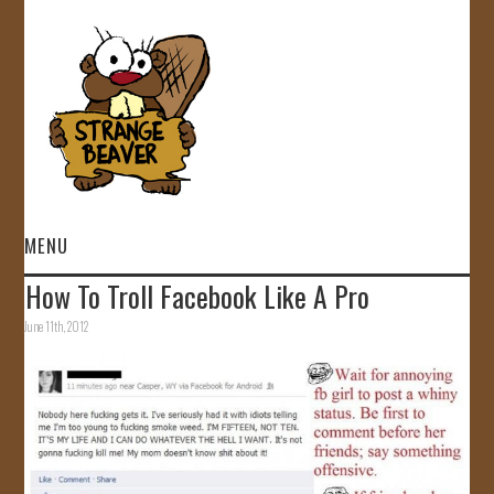
MENU
How To Troll Facebook Like A Pro
HOME
June 11th, 2012
VIDEOS
GALLERY
STORE