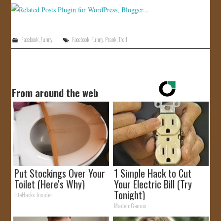
Facebook
,
Funny
Facebook
,
Funny
,
Prank
,
Troll
From around the web
Put Stockings Over Your
1 Simple Hack to Cut
Toilet (Here's Why)
Your Electric Bill (Try
Tonight)
LifeHacks Insider
MadeInGenius