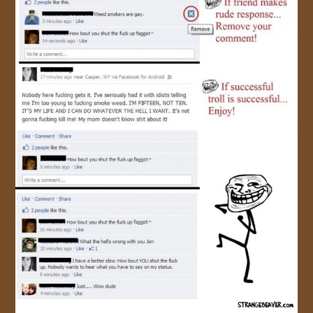
JOIN US!
CONTACT