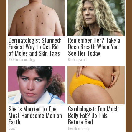
Dermatologist Stunned:
Remember Her? Take a
Easiest Way to Get Rid
Deep Breath When You
of Moles and Skin Tags
See Her Today
at Home!
BHSkin Dermatology
Rank Upwards
She is Married to The
Cardiologist: Too Much
Most Handsome Man on
Belly Fat? Do This
Earth
Before Bed
Gowdr
Healthier Living