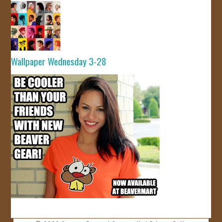
Wallpaper Wednesday 3-28