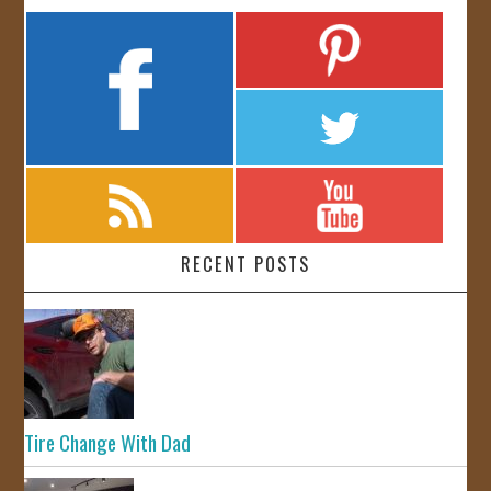
RECENT POSTS
Tire Change With Dad