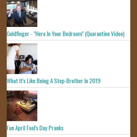
Goldfinger - "Here In Your Bedroom" (Quarantine Video)
What It's Like Being A Step-Brother In 2019
Fun April Fool's Day Pranks