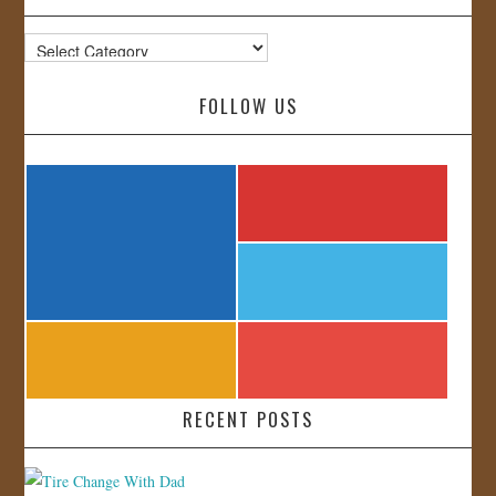
Categories
FOLLOW US
RECENT POSTS