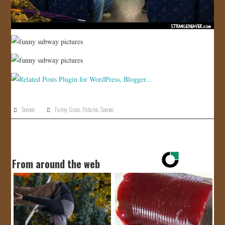
Scenes
Funny
,
Gross
,
Pictures
,
Scenes
From around the web