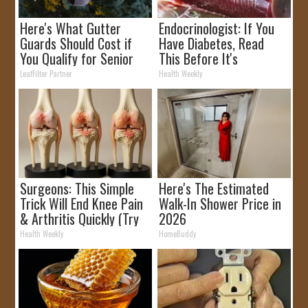
Here's What Gutter
Endocrinologist: If You
Guards Should Cost if
Have Diabetes, Read
You Qualify for Senior
This Before It's
Rebates
Removed!
LeafFilter Partner
Health Weekly
Surgeons: This Simple
Here's The Estimated
Trick Will End Knee Pain
Walk-In Shower Price in
& Arthritis Quickly (Try
2026
It)
Health Weekly
HomeBuddy