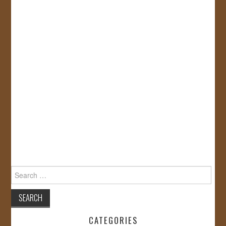
Search
for:
CATEGORIES