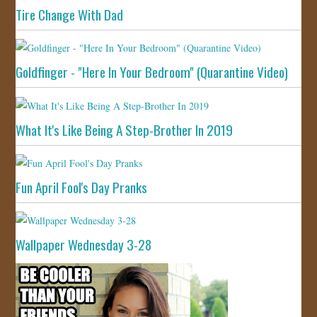
Tire Change With Dad
Goldfinger - "Here In Your Bedroom" (Quarantine Video)
What It's Like Being A Step-Brother In 2019
Fun April Fool's Day Pranks
Wallpaper Wednesday 3-28