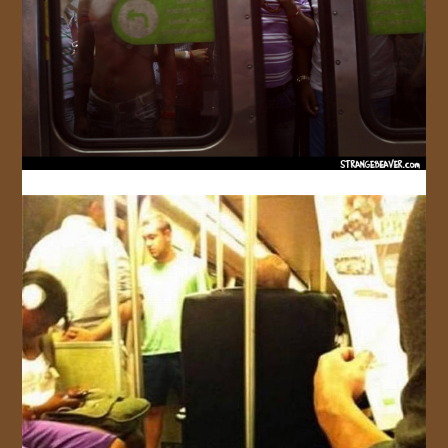
JOIN US!
CONTACT