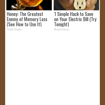
Honey: The Greatest
1 Simple Hack to Save
Enemy of Memory Loss
on Your Electric Bill (Try
(See How to Use It)
Tonight)
Health Weekly
MadeInGenius