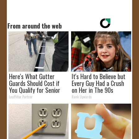
From around the web
Here's What Gutter
It's Hard to Believe but
Guards Should Cost if
Every Guy Had a Crush
You Qualify for Senior
on Her in The 90s
Rebates
LeafFilter Partner
Rank Upwards