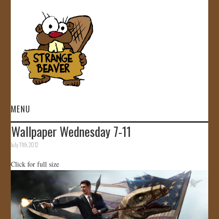
MENU
Wallpaper Wednesday 7-11
HOME
July 11th, 2012
VIDEOS
Click for full size
GALLERY
STORE