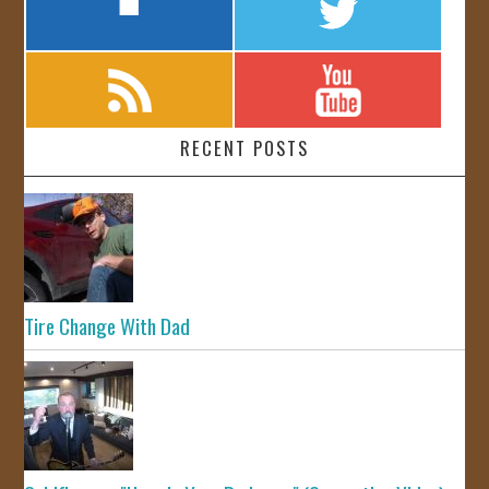
RECENT POSTS
Tire Change With Dad