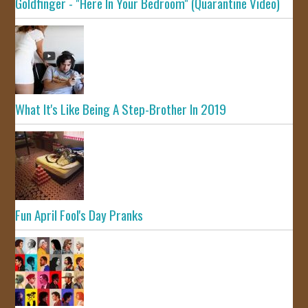
Goldfinger - "Here In Your Bedroom" (Quarantine Video)
What It's Like Being A Step-Brother In 2019
Fun April Fool's Day Pranks