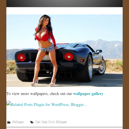
wallpaper gallery
To view more wallpapers, check out our
Wallpaper
Cool
,
Geek
,
Girls
,
Wallpaper