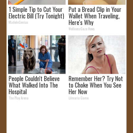
1 Simple Tip to Cut Your
Put a Bread Clip in Your
Electric Bill (Try Tonight)
Wallet When Traveling,
Here's Why
MadeInGenius
WellnessGaze News
People Couldn't Believe
Remember Her? Try Not
What Walked Into The
to Choke When You See
Hospital
Her Now
The Play Arena
Lilmario Game