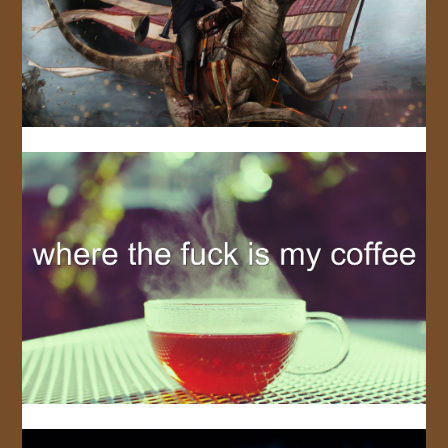
JOIN US!
CONTACT