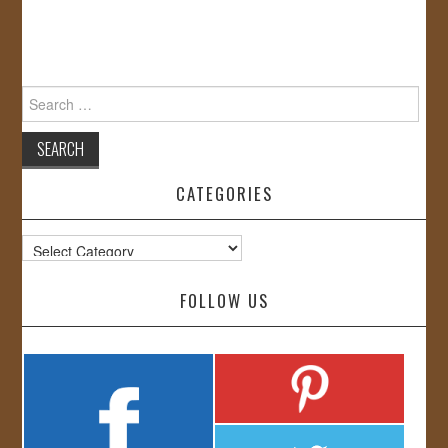
Search
for:
CATEGORIES
Categories
FOLLOW US