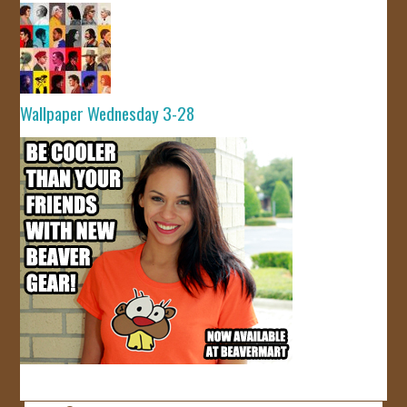
Wallpaper Wednesday 3-28