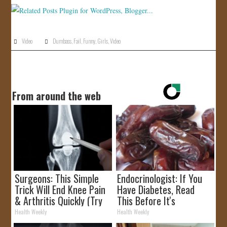
JOIN US!
CONTACT
Video
Dumbass
,
Fail
,
Funny
,
Girls
,
Video
From around the web
Surgeons: This Simple
Endocrinologist: If You
Trick Will End Knee Pain
Have Diabetes, Read
& Arthritis Quickly (Try
This Before It's
It)
Removed!
Health Weekly
Health Weekly