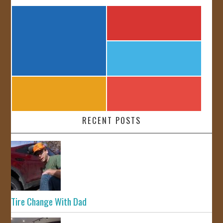
RECENT POSTS
Tire Change With Dad