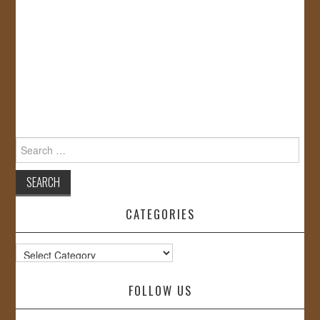
Search
for:
CATEGORIES
Categories
FOLLOW US