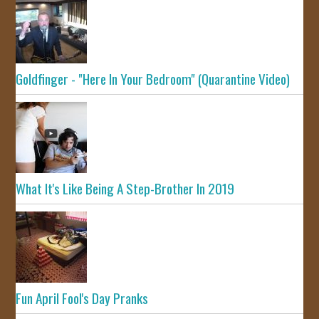
Goldfinger - "Here In Your Bedroom" (Quarantine Video)
What It's Like Being A Step-Brother In 2019
Fun April Fool's Day Pranks