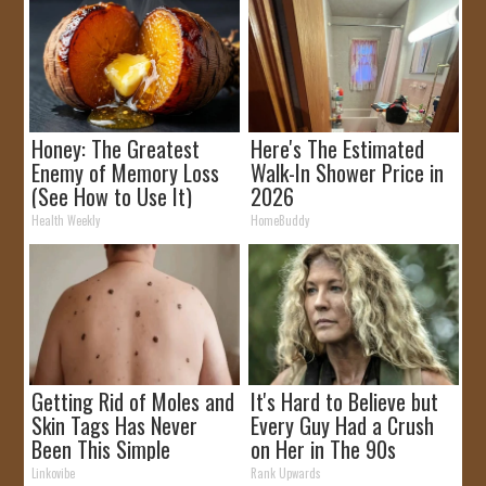
Honey: The Greatest
Here's The Estimated
Enemy of Memory Loss
Walk-In Shower Price in
(See How to Use It)
2026
Health Weekly
HomeBuddy
Getting Rid of Moles and
It's Hard to Believe but
Skin Tags Has Never
Every Guy Had a Crush
Been This Simple
on Her in The 90s
Before!
Linkovibe
Rank Upwards