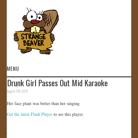
MENU
Drunk Girl Passes Out Mid Karaoke
HOME
August 17th, 2012
VIDEOS
Her face plant was better than her singing
Get the latest Flash Player
to see this player.
GALLERY
STORE