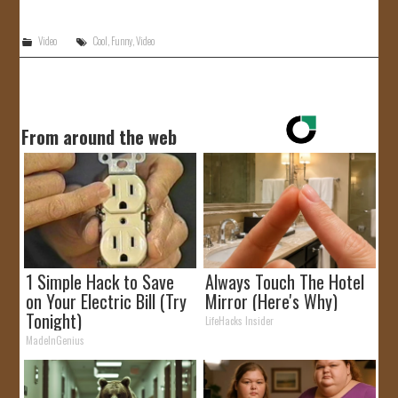
JOIN US!
Video
Cool
,
Funny
,
Video
CONTACT
From around the web
1 Simple Hack to Save
Always Touch The Hotel
on Your Electric Bill (Try
Mirror (Here's Why)
Tonight)
LifeHacks Insider
MadeInGenius