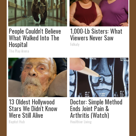
People Couldn't Believe
1,000-Lb Sisters: What
What Walked Into The
Viewers Never Saw
Hospital
Folkaly
The Play Arena
13 Oldest Hollywood
Doctor: Simple Method
Stars We Didn't Know
Ends Joint Pain &
Were Still Alive
Arthritis (Watch)
Baptist Hub
Healthier Living