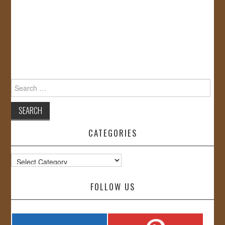
Search
for:
CATEGORIES
Categories
FOLLOW US