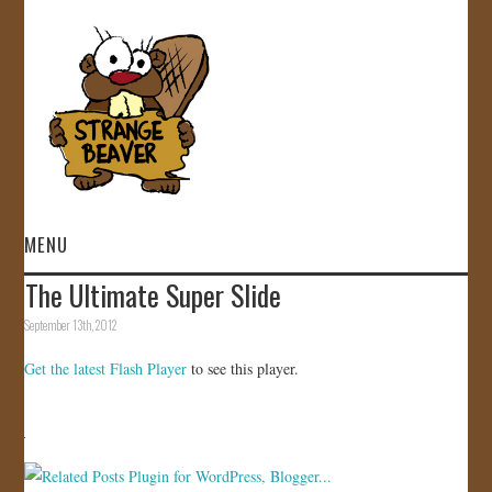
MENU
The Ultimate Super Slide
HOME
September 13th, 2012
VIDEOS
Get the latest Flash Player
to see this player.
GALLERY
STORE