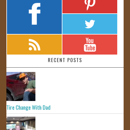
RECENT POSTS
Tire Change With Dad