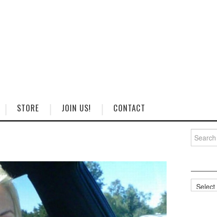
STORE
JOIN US!
CONTACT
Search
for:
Categorie