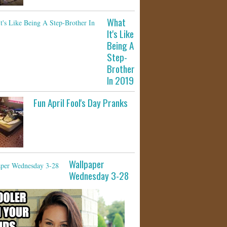
What
It's Like
Being A
Step-
Brother
In 2019
Fun April Fool's Day Pranks
Wallpaper
Wednesday 3-28