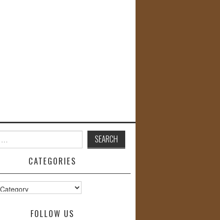
CATEGORIES
s
FOLLOW US