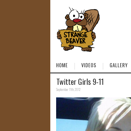
HOME
VIDEOS
GALLERY
Twitter Girls 9-11
September 11th, 2012