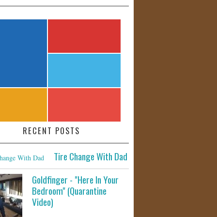
RECENT POSTS
Tire Change With Dad
Goldfinger - "Here In Your
Bedroom" (Quarantine
Video)