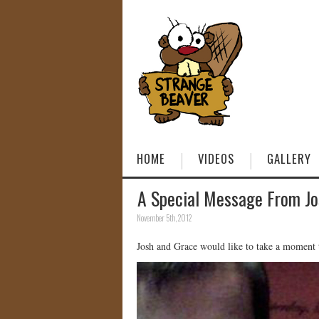
HOME
VIDEOS
GALLERY
A Special Message From Jo
November 5th, 2012
Josh and Grace would like to take a moment t