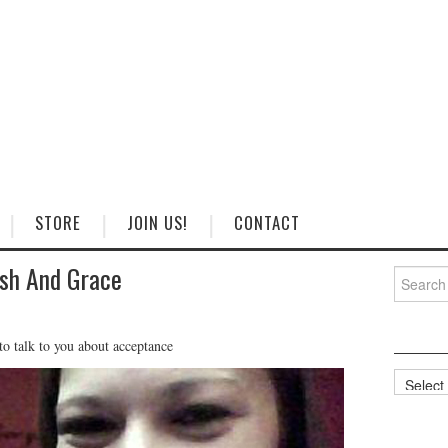
STORE
JOIN US!
CONTACT
sh And Grace
Search
for:
o talk to you about acceptance
Categorie