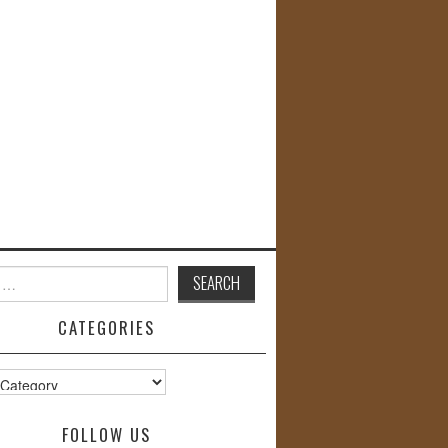
CATEGORIES
s
FOLLOW US