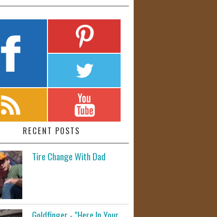
RECENT POSTS
Tire Change With Dad
Goldfinger - "Here In Your