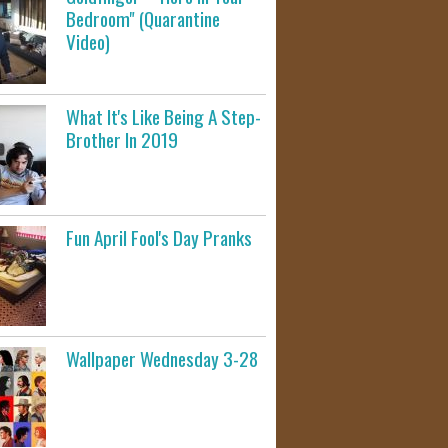
Bedroom" (Quarantine
Video)
What It's Like Being A Step-
Brother In 2019
Fun April Fool's Day Pranks
Wallpaper Wednesday 3-28