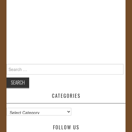
Search
for:
CATEGORIES
Categories
FOLLOW US