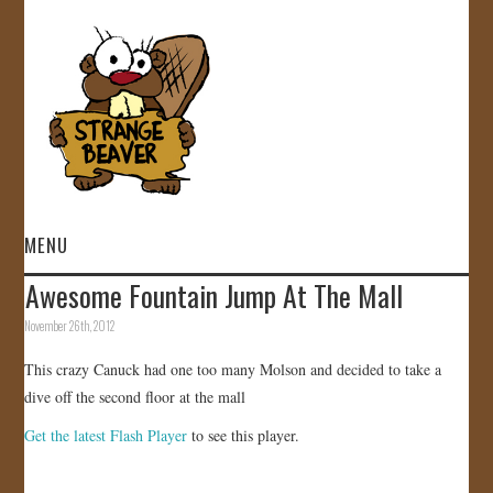
MENU
Awesome Fountain Jump At The Mall
HOME
November 26th, 2012
VIDEOS
This crazy Canuck had one too many Molson and decided to take a
dive off the second floor at the mall
GALLERY
Get the latest Flash Player
to see this player.
STORE