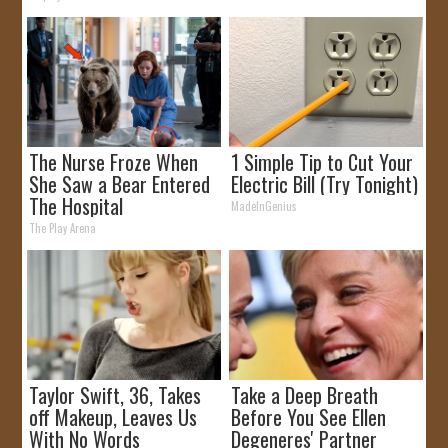
The Nurse Froze When
1 Simple Tip to Cut Your
She Saw a Bear Entered
Electric Bill (Try Tonight)
The Hospital
MadeInGenius
The Play Arena
Taylor Swift, 36, Takes
Take a Deep Breath
off Makeup, Leaves Us
Before You See Ellen
With No Words
Degeneres' Partner