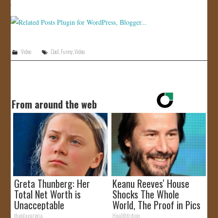
JOIN US!
CONTACT
Video
Cool
,
Funny
,
Video
From around the web
Greta Thunberg: Her
Keanu Reeves' House
Total Net Worth is
Shocks The Whole
Unacceptable
World, The Proof in Pics
theplayarena
Healthtrition