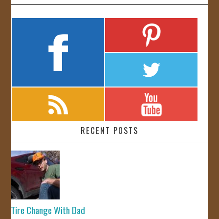
RECENT POSTS
Tire Change With Dad