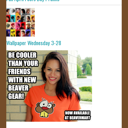
Wallpaper Wednesday 3-28