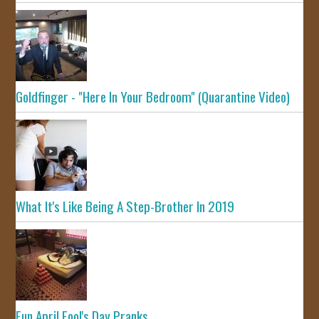
Goldfinger - "Here In Your Bedroom" (Quarantine Video)
What It's Like Being A Step-Brother In 2019
Fun April Fool's Day Pranks