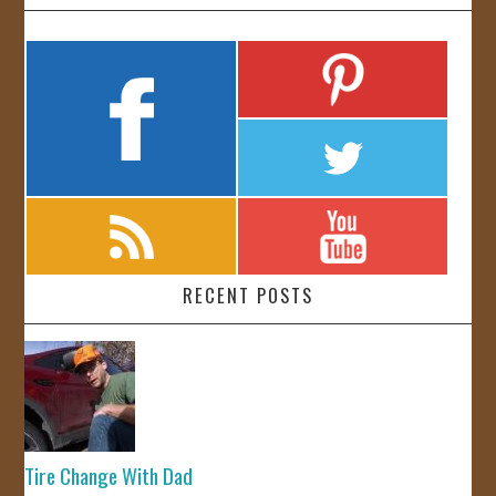
RECENT POSTS
Tire Change With Dad