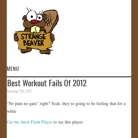
MENU
Best Workout Fails Of 2012
HOME
November 27th, 2012
VIDEOS
“No pain no gain” right? Yeah, they’re going to be feeling that for a
while
GALLERY
Get the latest Flash Player
to see this player.
STORE