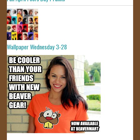
Wallpaper Wednesday 3-28