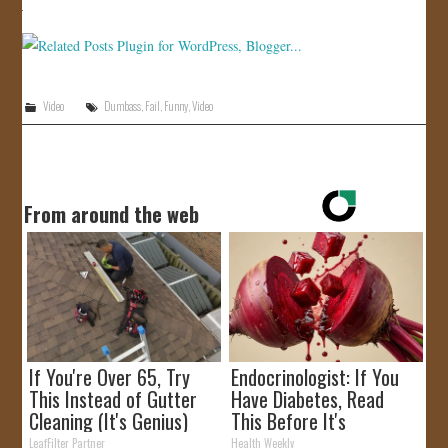
JOIN US!
CONTACT
Video
Dumbass
,
Fail
,
Funny
,
Video
From around the web
If You're Over 65, Try
Endocrinologist: If You
This Instead of Gutter
Have Diabetes, Read
Cleaning (It's Genius)
This Before It's
Removed!
LeafFilter Partner
Health Weekly