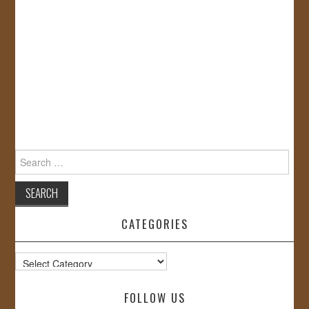
Search
for:
CATEGORIES
Categories
FOLLOW US