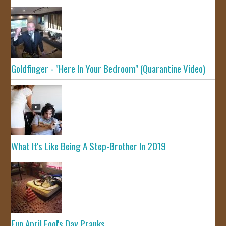
Goldfinger - "Here In Your Bedroom" (Quarantine Video)
What It's Like Being A Step-Brother In 2019
Fun April Fool's Day Pranks