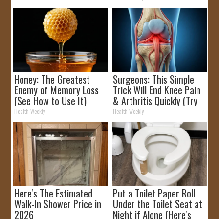
Honey: The Greatest
Surgeons: This Simple
Enemy of Memory Loss
Trick Will End Knee Pain
(See How to Use It)
& Arthritis Quickly (Try
It)
Health Weekly
Health Weekly
Here's The Estimated
Put a Toilet Paper Roll
Walk-In Shower Price in
Under the Toilet Seat at
2026
Night if Alone (Here's