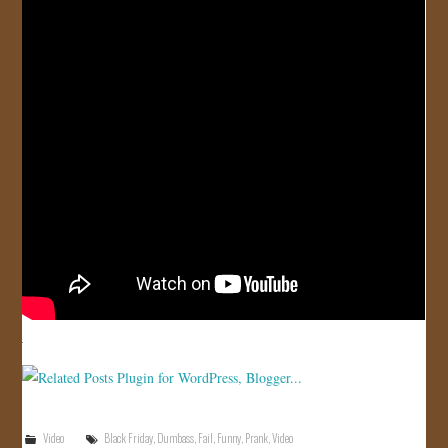
JOIN US!
CONTACT
Video
Black Friday
,
Dumbass
,
Fail
,
Funny
,
Prank
,
Video