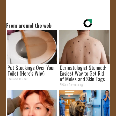
From around the web
Put Stockings Over Your
Dermatologist Stunned:
Toilet (Here's Why)
Easiest Way to Get Rid
of Moles and Skin Tags
LifeHacks Insider
at Home!
BHSkin Dermatology