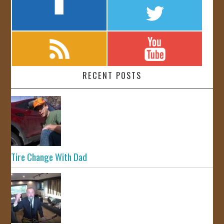
RECENT POSTS
Tire Change With Dad