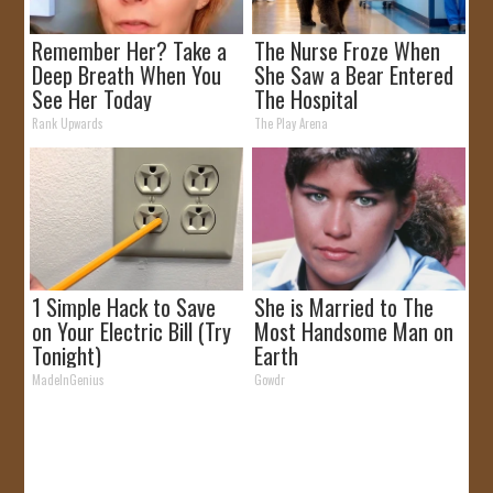
Remember Her? Take a
The Nurse Froze When
Deep Breath When You
She Saw a Bear Entered
See Her Today
The Hospital
Rank Upwards
The Play Arena
1 Simple Hack to Save
She is Married to The
on Your Electric Bill (Try
Most Handsome Man on
Tonight)
Earth
MadeInGenius
Gowdr