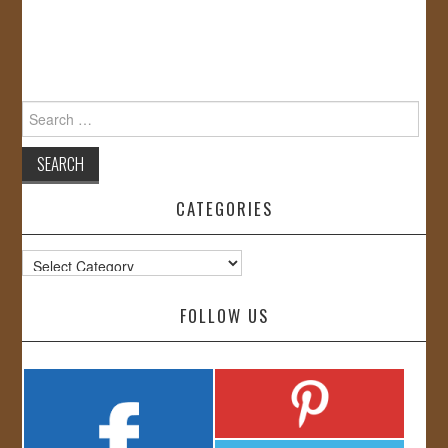
Search
for:
CATEGORIES
Categories
FOLLOW US