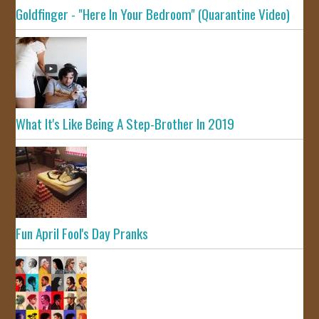
Goldfinger - "Here In Your Bedroom" (Quarantine Video)
What It's Like Being A Step-Brother In 2019
Fun April Fool's Day Pranks