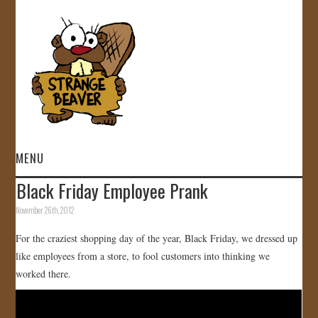
MENU
Black Friday Employee Prank
HOME
November 26th, 2012
VIDEOS
For the craziest shopping day of the year, Black Friday, we dressed up
like employees from a store, to fool customers into thinking we
GALLERY
worked there.
STORE