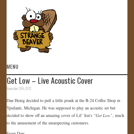
MENU
Get Low – Live Acoustic Cover
HOME
November 29th, 2012
VIDEOS
Dan Henig decided to pull a little prank at the B-24 Coffee Shop in
Ypsilanti, Michigan. He was supposed to play an accustic set but
GALLERY
decided to show off an amazing cover of Lil’ Jon’s
“Get Low”
, much
to the amusement of the unsuspecting customers.
STORE
From Dan: