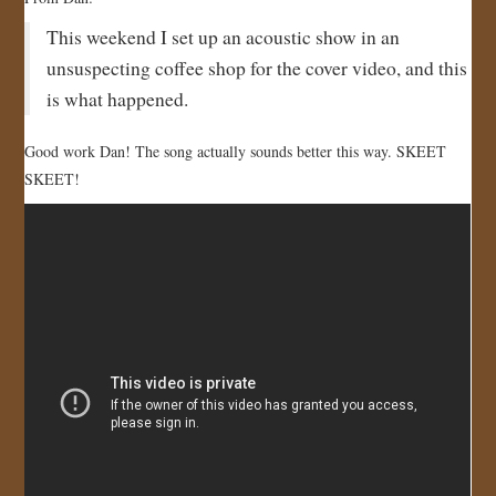
JOIN US!
This weekend I set up an acoustic show in an
unsuspecting coffee shop for the cover video, and this
CONTACT
is what happened.
Good work Dan! The song actually sounds better this way. SKEET
SKEET!