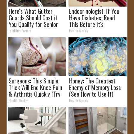
Here's What Gutter
Endocrinologist: If You
Guards Should Cost if
Have Diabetes, Read
You Qualify for Senior
This Before It's
Rebates
Removed!
LeafFilter Partner
Health Weekly
Surgeons: This Simple
Honey: The Greatest
Trick Will End Knee Pain
Enemy of Memory Loss
& Arthritis Quickly (Try
(See How to Use It)
It)
Health Weekly
Health Weekly