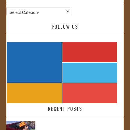
Categories
FOLLOW US
RECENT POSTS