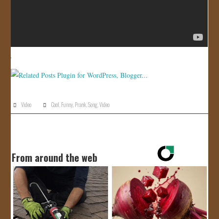
Video
Cool
,
Funny
,
Prank
,
Song
,
Video
From around the web