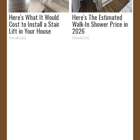
Here's What It Would
Here's The Estimated
Cost to Install a Stair
Walk-In Shower Price in
Lift in Your House
2026
HomeBuddy
HomeBuddy