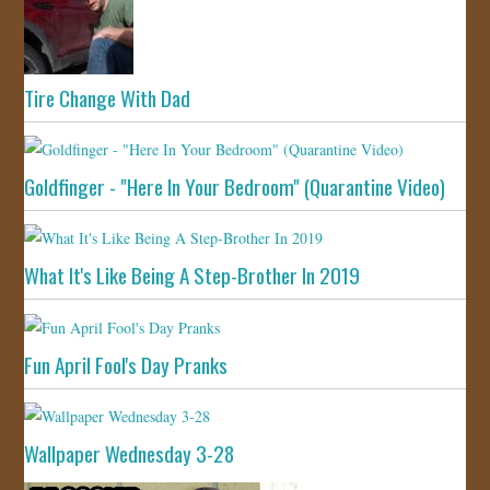
Tire Change With Dad
Goldfinger - "Here In Your Bedroom" (Quarantine Video)
What It's Like Being A Step-Brother In 2019
Fun April Fool's Day Pranks
Wallpaper Wednesday 3-28