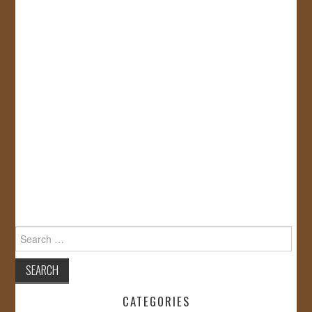
Search
for:
CATEGORIES