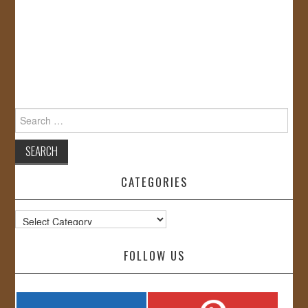
Search
for:
CATEGORIES
Categories
FOLLOW US