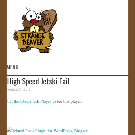
MENU
High Speed Jetski Fail
HOME
November 5th, 2012
VIDEOS
Get the latest Flash Player
to see this player.
GALLERY
STORE