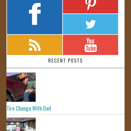
RECENT POSTS
Tire Change With Dad