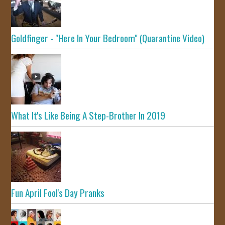
Goldfinger - "Here In Your Bedroom" (Quarantine Video)
What It's Like Being A Step-Brother In 2019
Fun April Fool's Day Pranks