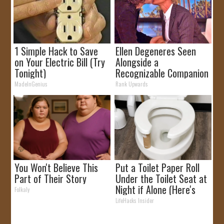
1 Simple Hack to Save
Ellen Degeneres Seen
on Your Electric Bill (Try
Alongside a
Tonight)
Recognizable Companion
MadeInGenius
Rank Upwards
You Won't Believe This
Put a Toilet Paper Roll
Part of Their Story
Under the Toilet Seat at
Night if Alone (Here's
Folkaly
Why)
LifeHacks Insider