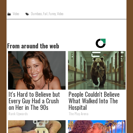
JOIN US!
Video
Dumbass
,
Fail
,
Funny
,
Video
CONTACT
From around the web
It's Hard to Believe but
People Couldn't Believe
Every Guy Had a Crush
What Walked Into The
on Her in The 90s
Hospital
Rank Upwards
The Play Arena