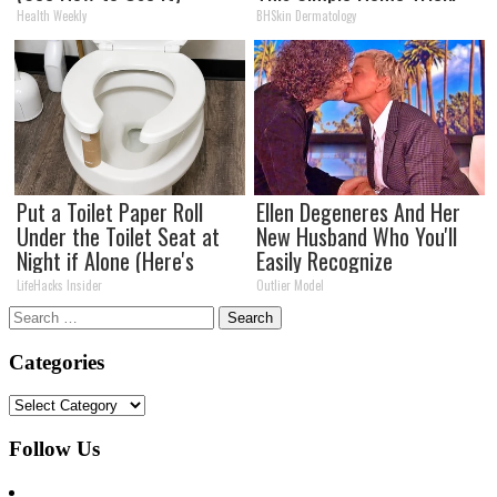
Health Weekly
BHSkin Dermatology
Put a Toilet Paper Roll
Ellen Degeneres And Her
Under the Toilet Seat at
New Husband Who You'll
Night if Alone (Here's
Easily Recognize
Why)
LifeHacks Insider
Outlier Model
Search
for:
Categories
Categories
Follow Us