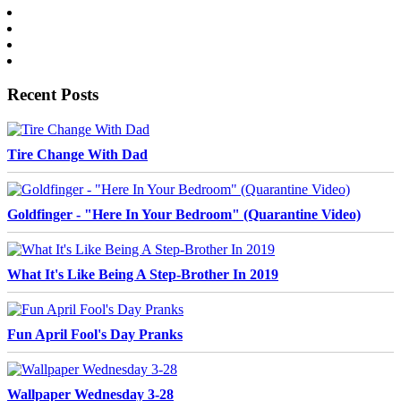
Recent Posts
Tire Change With Dad
Goldfinger - "Here In Your Bedroom" (Quarantine Video)
What It's Like Being A Step-Brother In 2019
Fun April Fool's Day Pranks
Wallpaper Wednesday 3-28