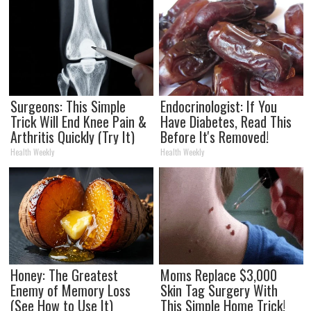
Surgeons: This Simple
Endocrinologist: If You
Trick Will End Knee Pain &
Have Diabetes, Read This
Arthritis Quickly (Try It)
Before It's Removed!
Health Weekly
Health Weekly
Honey: The Greatest
Moms Replace $3,000
Enemy of Memory Loss
Skin Tag Surgery With
(See How to Use It)
This Simple Home Trick!