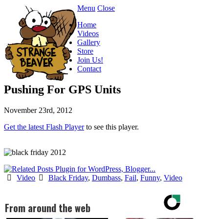
Menu
Close
Home
Videos
Gallery
Store
Join Us!
Contact
Pushing For GPS Units
November 23rd, 2012
Get the latest Flash Player
to see this player.
Video
Black Friday
,
Dumbass
,
Fail
,
Funny
,
Video
From around the web