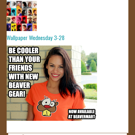
Wallpaper Wednesday 3-28