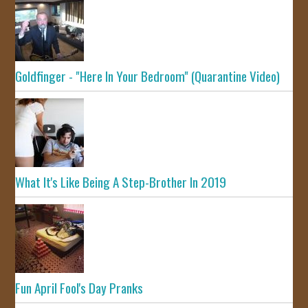
Goldfinger - "Here In Your Bedroom" (Quarantine Video)
What It's Like Being A Step-Brother In 2019
Fun April Fool's Day Pranks