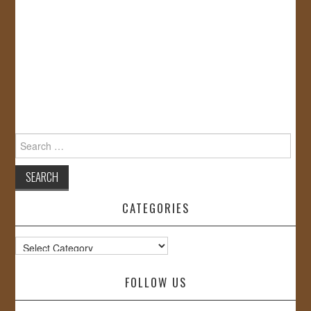
Search
for:
CATEGORIES
Categories
FOLLOW US