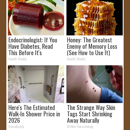
Endocrinologist: If You
Honey: The Greatest
Have Diabetes, Read
Enemy of Memory Loss
This Before It's
(See How to Use It)
Removed!
Health Weekly
Health Weekly
Here's The Estimated
The Strange Way Skin
Walk-In Shower Price in
Tags Start Shrinking
2026
Away Naturally
HomeBuddy
BHSkin Dermatology