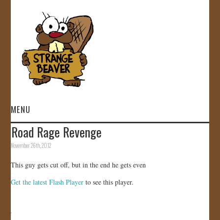
MENU
Road Rage Revenge
HOME
November 26th, 2012
VIDEOS
This guy gets cut off, but in the end he gets even
Get the latest Flash Player
to see this player.
GALLERY
STORE