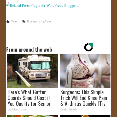
JOIN US!
CONTACT
Video
Dumbass
,
Funny
,
Video
From around the web
Here's What Gutter
Surgeons: This Simple
Guards Should Cost if
Trick Will End Knee Pain
You Qualify for Senior
& Arthritis Quickly (Try
Rebates
It)
LeafFilter Partner
Health Weekly