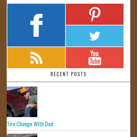
RECENT POSTS
Tire Change With Dad