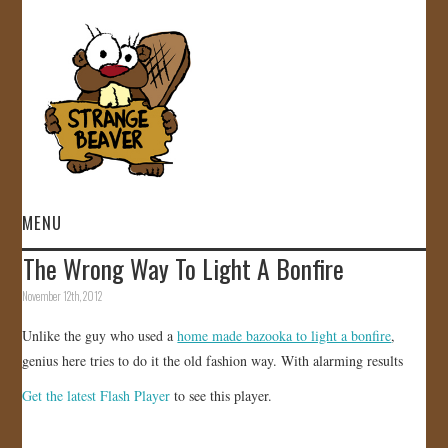
MENU
The Wrong Way To Light A Bonfire
HOME
November 12th, 2012
VIDEOS
Unlike the guy who used a
home made bazooka to light a bonfire
,
genius here tries to do it the old fashion way. With alarming results
GALLERY
Get the latest Flash Player
to see this player.
STORE