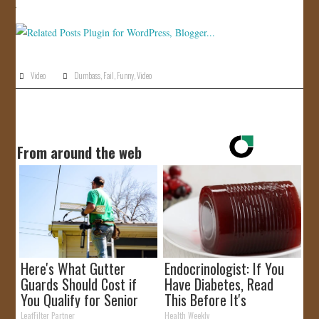
JOIN US!
CONTACT
Video
Dumbass
,
Fail
,
Funny
,
Video
From around the web
Here's What Gutter
Endocrinologist: If You
Guards Should Cost if
Have Diabetes, Read
You Qualify for Senior
This Before It's
Rebates
Removed!
LeafFilter Partner
Health Weekly