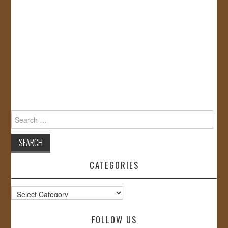
Search
for:
CATEGORIES
Categories
FOLLOW US