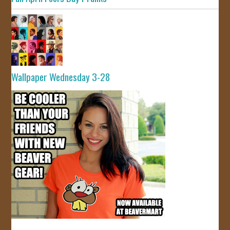
Wallpaper Wednesday 3-28