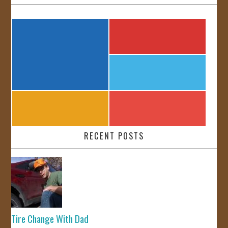
RECENT POSTS
Tire Change With Dad