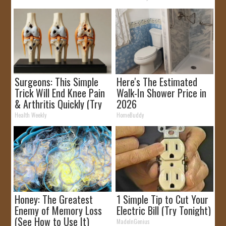
Surgeons: This Simple
Here's The Estimated
Trick Will End Knee Pain
Walk-In Shower Price in
& Arthritis Quickly (Try
2026
It)
Health Weekly
HomeBuddy
Honey: The Greatest
1 Simple Tip to Cut Your
Enemy of Memory Loss
Electric Bill (Try Tonight)
(See How to Use It)
MadeInGenius