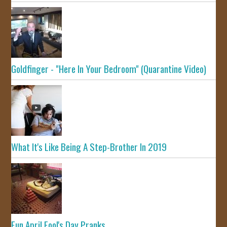
Goldfinger - "Here In Your Bedroom" (Quarantine Video)
What It's Like Being A Step-Brother In 2019
Fun April Fool's Day Pranks