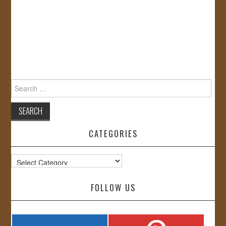
Search
for:
CATEGORIES
Categories
FOLLOW US