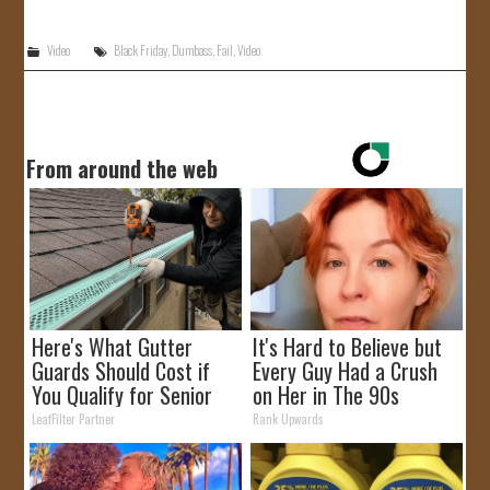
JOIN US!
Video
Black Friday
,
Dumbass
,
Fail
,
Video
CONTACT
From around the web
Here's What Gutter
It's Hard to Believe but
Guards Should Cost if
Every Guy Had a Crush
You Qualify for Senior
on Her in The 90s
Rebates
LeafFilter Partner
Rank Upwards