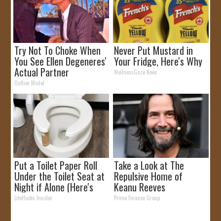
Try Not To Choke When
Never Put Mustard in
You See Ellen Degeneres'
Your Fridge, Here's Why
Actual Partner
WellnessGaze News
Outlier Model
Put a Toilet Paper Roll
Take a Look at The
Under the Toilet Seat at
Repulsive Home of
Night if Alone (Here's
Keanu Reeves
Why)
LifeHacks Insider
Prime Finance Group