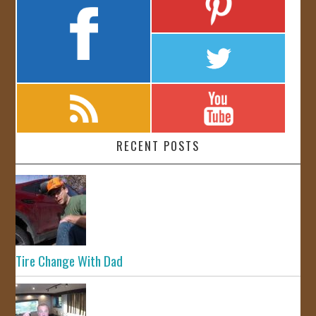
RECENT POSTS
Tire Change With Dad