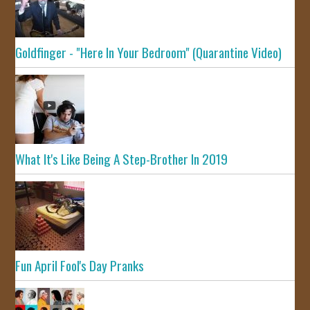
Goldfinger - "Here In Your Bedroom" (Quarantine Video)
What It's Like Being A Step-Brother In 2019
Fun April Fool's Day Pranks