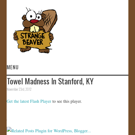
MENU
Towel Madness In Stanford, KY
HOME
November 23rd, 2012
VIDEOS
Get the latest Flash Player
to see this player.
GALLERY
STORE