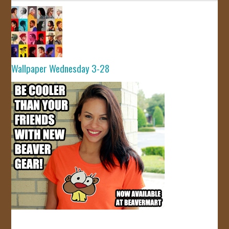
Wallpaper Wednesday 3-28