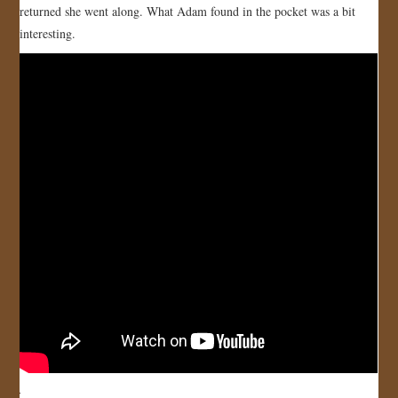
returned she went along. What Adam found in the pocket was a bit
JOIN US!
interesting.
CONTACT