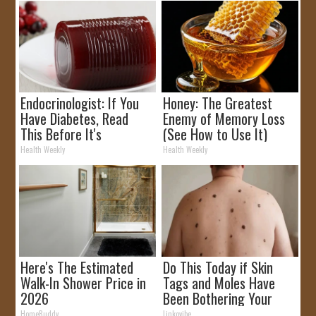
Endocrinologist: If You
Honey: The Greatest
Have Diabetes, Read
Enemy of Memory Loss
This Before It's
(See How to Use It)
Removed!
Health Weekly
Health Weekly
Here's The Estimated
Do This Today if Skin
Walk-In Shower Price in
Tags and Moles Have
2026
Been Bothering Your
Skin!
HomeBuddy
Linkovibe