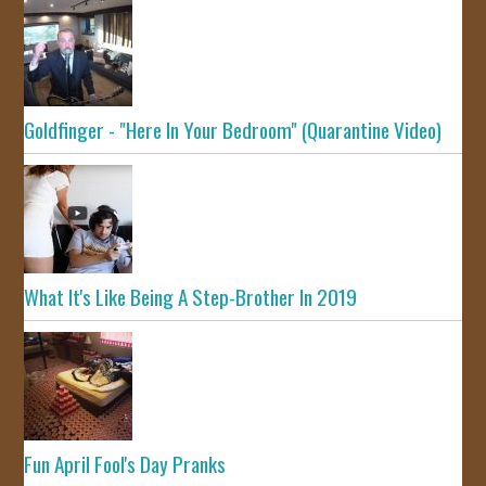
Goldfinger - "Here In Your Bedroom" (Quarantine Video)
What It's Like Being A Step-Brother In 2019
Fun April Fool's Day Pranks