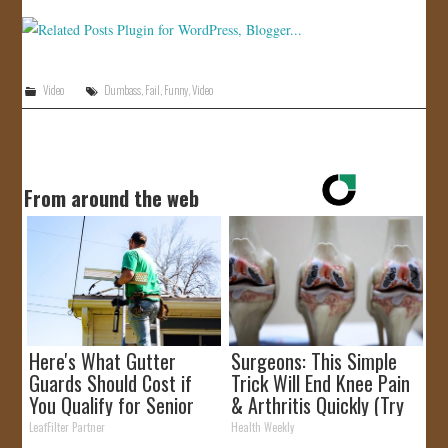
Video
Dumbass
,
Fail
,
Funny
,
Video
From around the web
Here's What Gutter
Surgeons: This Simple
Guards Should Cost if
Trick Will End Knee Pain
You Qualify for Senior
& Arthritis Quickly (Try
Rebates
It)
LeafFilter Partner
Health Weekly