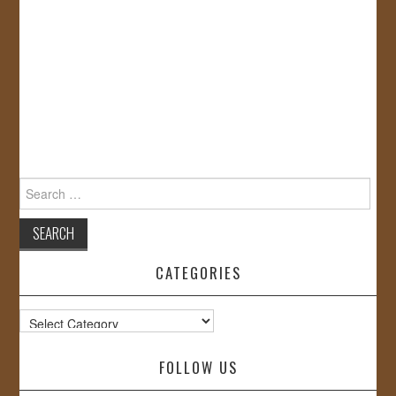
Search
for:
CATEGORIES
Categories
FOLLOW US