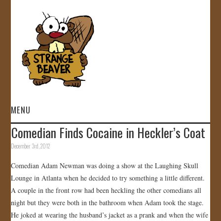
MENU
Comedian Finds Cocaine in Heckler’s Coat
HOME
December 3rd, 2012
VIDEOS
Comedian Adam Newman was doing a show at the Laughing Skull
Lounge in Atlanta when he decided to try something a little different.
GALLERY
A couple in the front row had been heckling the other comedians all
night but they were both in the bathroom when Adam took the stage.
STORE
He joked at wearing the husband’s jacket as a prank and when the wife