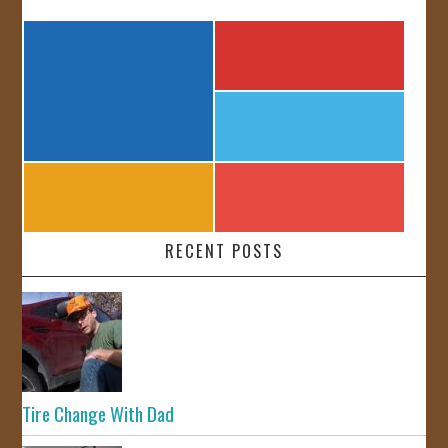
RECENT POSTS
Tire Change With Dad