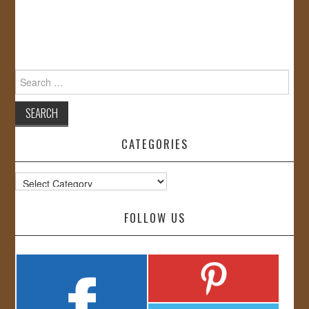
Search
for:
CATEGORIES
Categories
FOLLOW US