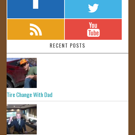
RECENT POSTS
Tire Change With Dad