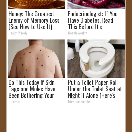
Honey: The Greatest
Endocrinologist: If You
Enemy of Memory Loss
Have Diabetes, Read
(See How to Use It)
This Before It's
Removed!
Health Weekly
Health Weekly
Do This Today if Skin
Put a Toilet Paper Roll
Tags and Moles Have
Under the Toilet Seat at
Been Bothering Your
Night if Alone (Here's
Skin!
Why)
Linkovibe
LifeHacks Insider