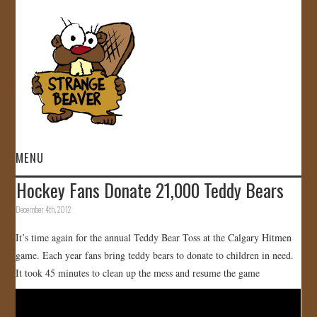
MENU
Hockey Fans Donate 21,000 Teddy Bears
HOME
December 4th, 2012
VIDEOS
It’s time again for the annual Teddy Bear Toss at the Calgary Hitmen
game. Each year fans bring teddy bears to donate to children in need.
GALLERY
It took 45 minutes to clean up the mess and resume the game
STORE