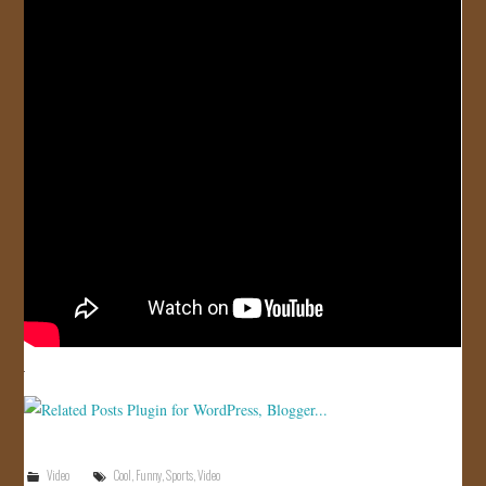
JOIN US!
CONTACT
Video
Cool
,
Funny
,
Sports
,
Video