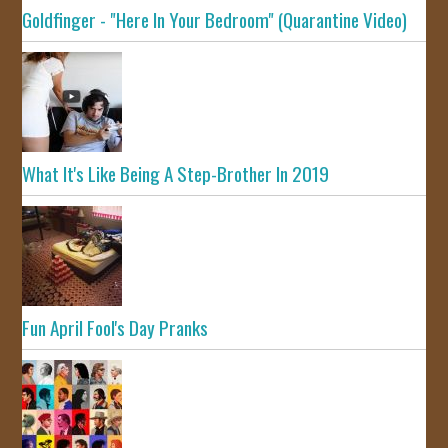
Goldfinger - "Here In Your Bedroom" (Quarantine Video)
What It's Like Being A Step-Brother In 2019
Fun April Fool's Day Pranks