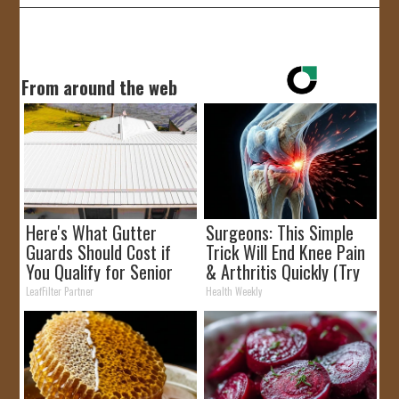
From around the web
Here's What Gutter
Surgeons: This Simple
Guards Should Cost if
Trick Will End Knee Pain
You Qualify for Senior
& Arthritis Quickly (Try
Rebates
It)
LeafFilter Partner
Health Weekly