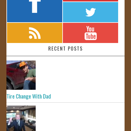
RECENT POSTS
Tire Change With Dad