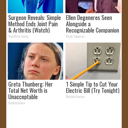
Surgeon Reveals: Simple
Ellen Degeneres Seen
Method Ends Joint Pain
Alongside a
& Arthritis (Watch)
Recognizable Companion
Healthier Living
Rank Upwards
Greta Thunberg: Her
1 Simple Tip to Cut Your
Total Net Worth is
Electric Bill (Try Tonight)
Unacceptable
MadeInGenius
theplayarena