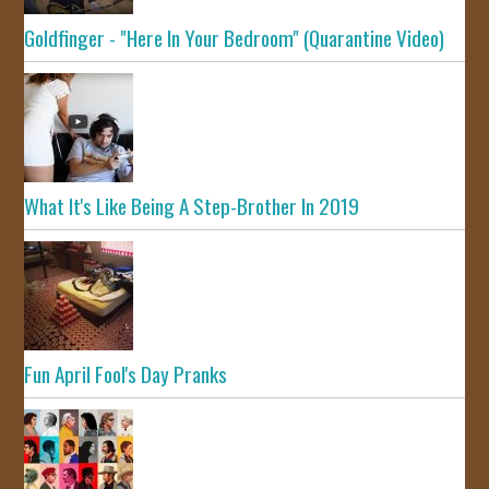
Goldfinger - "Here In Your Bedroom" (Quarantine Video)
What It's Like Being A Step-Brother In 2019
Fun April Fool's Day Pranks