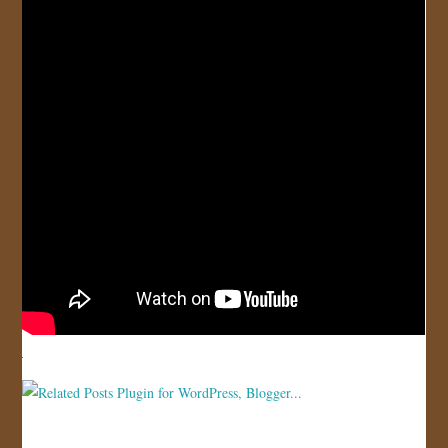
JOIN US!
CONTACT