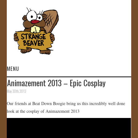
MENU
Animazement 2013 – Epic Cosplay
HOME
May 30th, 2013
VIDEOS
Our friends at Beat Down Boogie bring us this incredibly well done
look at the cosplay of Animazement 2013
GALLERY
STORE