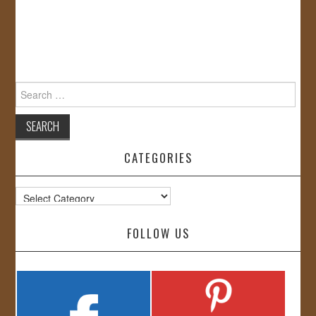
Search
for:
CATEGORIES
Categories
FOLLOW US