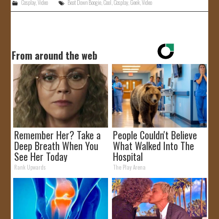
Cosplay
,
Video
Beat Down Boogie
,
Cool
,
Cosplay
,
Geek
,
Video
From around the web
Remember Her? Take a
People Couldn't Believe
Deep Breath When You
What Walked Into The
See Her Today
Hospital
Rank Upwards
The Play Arena