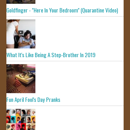
Goldfinger - "Here In Your Bedroom" (Quarantine Video)
What It's Like Being A Step-Brother In 2019
Fun April Fool's Day Pranks