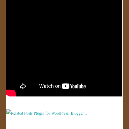
JOIN US!
CONTACT