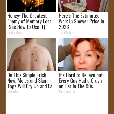
Honey: The Greatest
Here's The Estimated
Enemy of Memory Loss
Walk-In Shower Price in
(See How to Use It)
2026
Health Weekly
HomeBuddy
Do This Simple Trick
It's Hard to Believe but
Now, Moles and Skin
Every Guy Had a Crush
Tags Will Dry Up and Fall
on Her in The 90s
off Fast!
Linkovibe
Rank Upwards