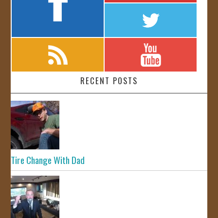
RECENT POSTS
Tire Change With Dad