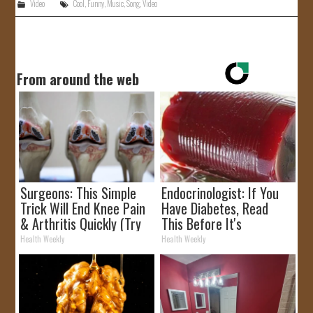
Video
Cool
,
Funny
,
Music
,
Song
,
Video
From around the web
Surgeons: This Simple
Endocrinologist: If You
Trick Will End Knee Pain
Have Diabetes, Read
& Arthritis Quickly (Try
This Before It's
It)
Removed!
Health Weekly
Health Weekly