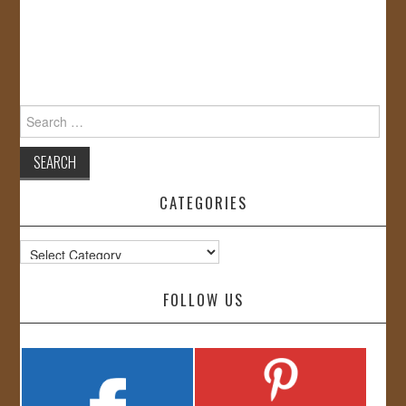
Search
for:
CATEGORIES
Categories
FOLLOW US