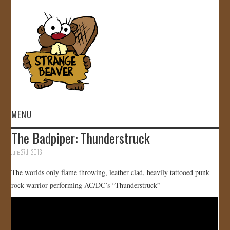
MENU
The Badpiper: Thunderstruck
HOME
June 27th, 2013
VIDEOS
The worlds only flame throwing, leather clad, heavily tattooed punk
rock warrior performing AC/DC’s “Thunderstruck”
GALLERY
STORE