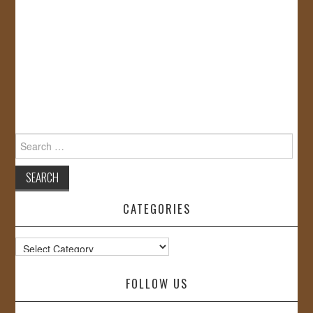
Search
for:
CATEGORIES
Categories
FOLLOW US