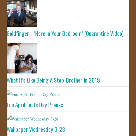
Goldfinger - "Here In Your Bedroom" (Quarantine Video)
What It's Like Being A Step-Brother In 2019
Fun April Fool's Day Pranks
Wallpaper Wednesday 3-28