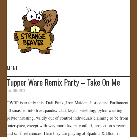
MENU
Tupper Ware Remix Party – Take On Me
HOME
June 11th, 2013
VIDEOS
TWRP is exactly this: Daft Punk, Iron Maiden, Justice and Parliament
all smashed into five spandex-clad, keytar wielding, pylon wearing,
GALLERY
pelvic thrusting, wildly out of control individuals claiming to be from
outerspace, except with way more lazers, confetti, projection screens,
STORE
and sci-fi references. Here they are playing at Spadina & Bloor in