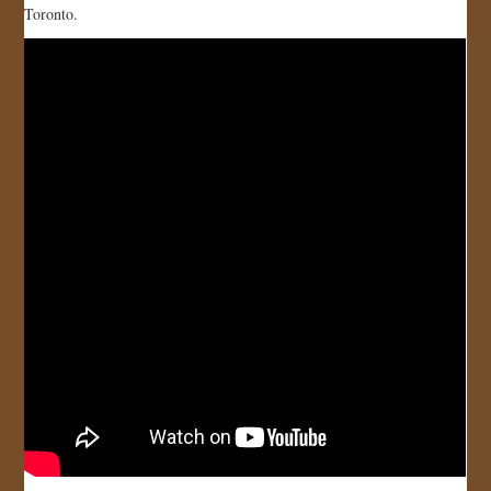
Toronto.
JOIN US!
CONTACT