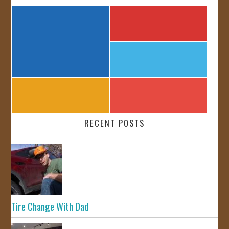
RECENT POSTS
Tire Change With Dad