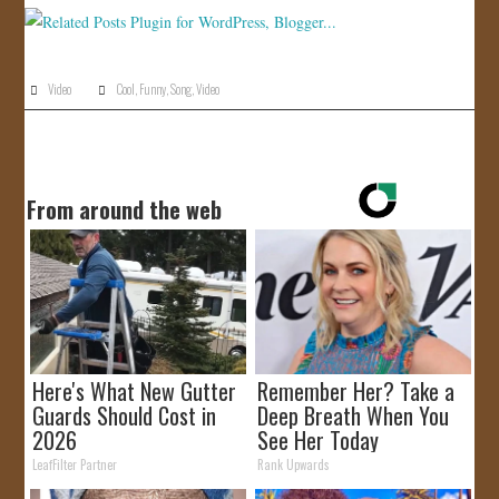
Video
Cool
,
Funny
,
Song
,
Video
From around the web
Here's What New Gutter
Remember Her? Take a
Guards Should Cost in
Deep Breath When You
2026
See Her Today
LeafFilter Partner
Rank Upwards