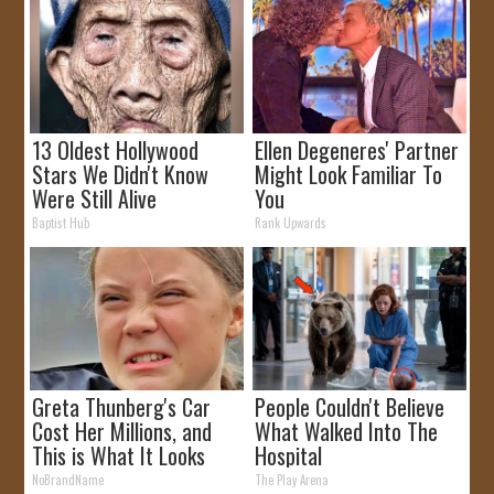
13 Oldest Hollywood
Ellen Degeneres' Partner
Stars We Didn't Know
Might Look Familiar To
Were Still Alive
You
Baptist Hub
Rank Upwards
Greta Thunberg's Car
People Couldn't Believe
Cost Her Millions, and
What Walked Into The
This is What It Looks
Hospital
Like
NoBrandName
The Play Arena