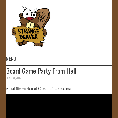
MENU
Board Game Party From Hell
HOME
July 22nd, 2013
VIDEOS
A real life version of Clue… a little too real.
GALLERY
STORE