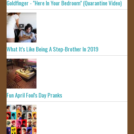
Goldfinger - "Here In Your Bedroom" (Quarantine Video)
What It's Like Being A Step-Brother In 2019
Fun April Fool's Day Pranks