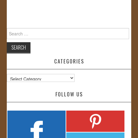
Search
for:
CATEGORIES
Categories
FOLLOW US