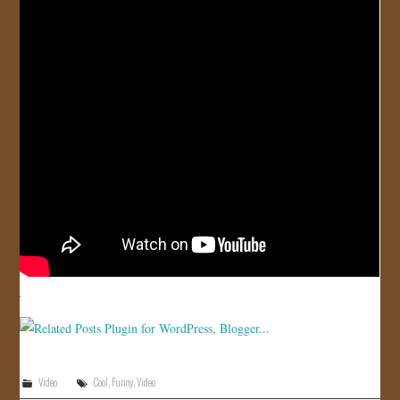
JOIN US!
CONTACT
Video
Cool
,
Funny
,
Video