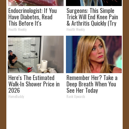
Endocrinologist: If You
Surgeons: This Simple
Have Diabetes, Read
Trick Will End Knee Pain
This Before It's
& Arthritis Quickly (Try
Removed!
It)
Health Weekly
Health Weekly
Here's The Estimated
Remember Her? Take a
Walk-In Shower Price in
Deep Breath When You
2026
See Her Today
HomeBuddy
Rank Upwards