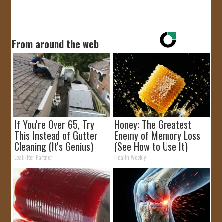
From around the web
If You're Over 65, Try
Honey: The Greatest
This Instead of Gutter
Enemy of Memory Loss
Cleaning (It's Genius)
(See How to Use It)
LeafFilter Partner
Health Weekly