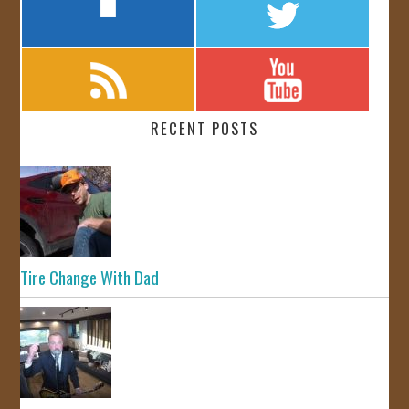
RECENT POSTS
Tire Change With Dad