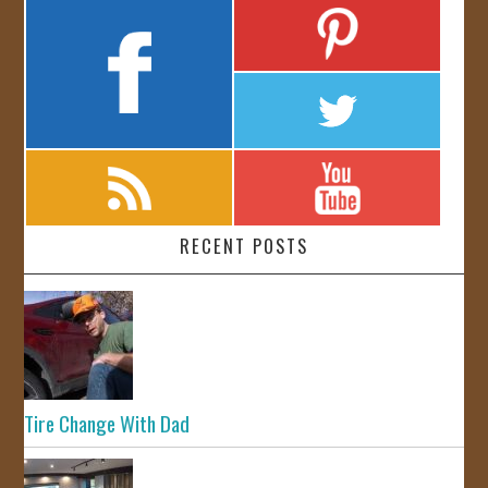
RECENT POSTS
Tire Change With Dad