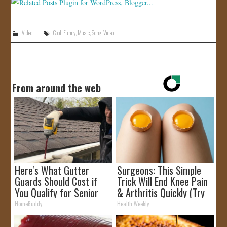
Video
Cool
,
Funny
,
Music
,
Song
,
Video
From around the web
Here's What Gutter
Surgeons: This Simple
Guards Should Cost if
Trick Will End Knee Pain
You Qualify for Senior
& Arthritis Quickly (Try
Rebates
It)
HomeBuddy
Health Weekly