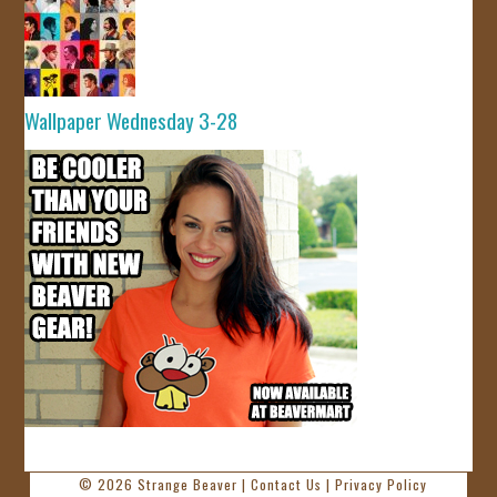
Wallpaper Wednesday 3-28
© 2026
Strange Beaver
|
Contact Us
|
Privacy Policy