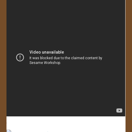
JOIN US!
CONTACT