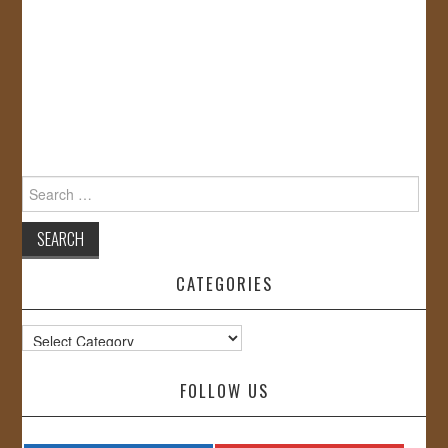
Search
for:
CATEGORIES
Categories
FOLLOW US