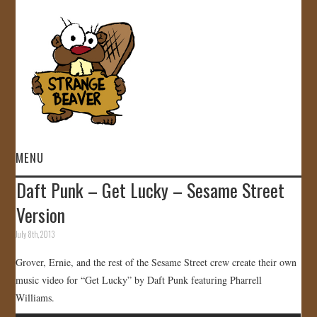
MENU
Daft Punk – Get Lucky – Sesame Street
HOME
Version
VIDEOS
July 8th, 2013
Grover, Ernie, and the rest of the Sesame Street crew create their own
GALLERY
music video for “Get Lucky” by Daft Punk featuring Pharrell
Williams.
STORE