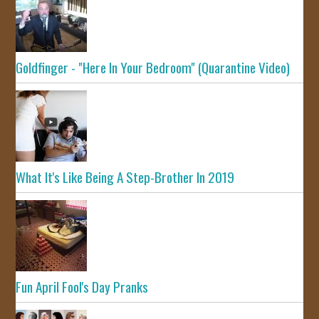
Goldfinger - "Here In Your Bedroom" (Quarantine Video)
What It's Like Being A Step-Brother In 2019
Fun April Fool's Day Pranks