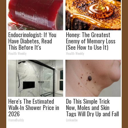
Endocrinologist: If You
Honey: The Greatest
Have Diabetes, Read
Enemy of Memory Loss
This Before It's
(See How to Use It)
Removed!
Health Weekly
Health Weekly
Here's The Estimated
Do This Simple Trick
Walk-In Shower Price in
Now, Moles and Skin
2026
Tags Will Dry Up and Fall
off Fast!
HomeBuddy
Linkovibe