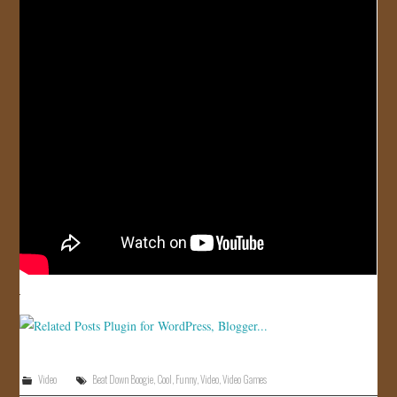
JOIN US!
CONTACT
Video
Beat Down Boogie
,
Cool
,
Funny
,
Video
,
Video Games