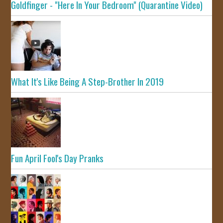
Goldfinger - "Here In Your Bedroom" (Quarantine Video)
What It's Like Being A Step-Brother In 2019
Fun April Fool's Day Pranks