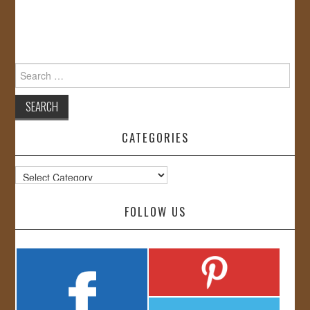
Search
for:
CATEGORIES
Categories
FOLLOW US