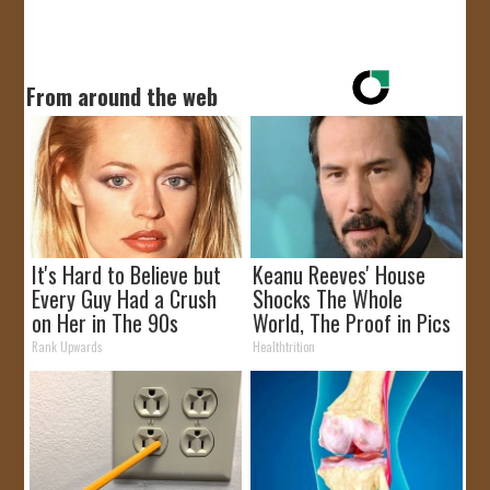
From around the web
It's Hard to Believe but
Keanu Reeves' House
Every Guy Had a Crush
Shocks The Whole
on Her in The 90s
World, The Proof in Pics
Rank Upwards
Healthtrition