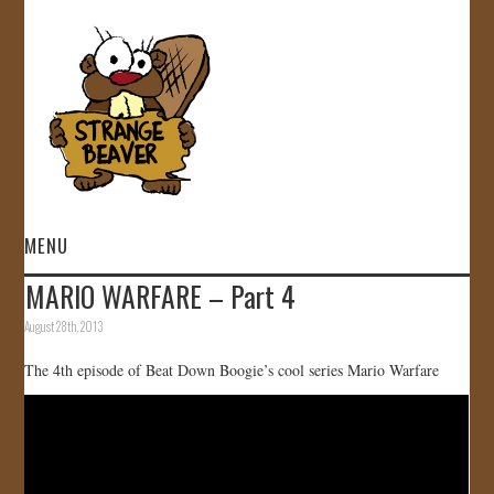
MENU
MARIO WARFARE – Part 4
HOME
August 28th, 2013
VIDEOS
The 4th episode of Beat Down Boogie’s cool series Mario Warfare
GALLERY
STORE