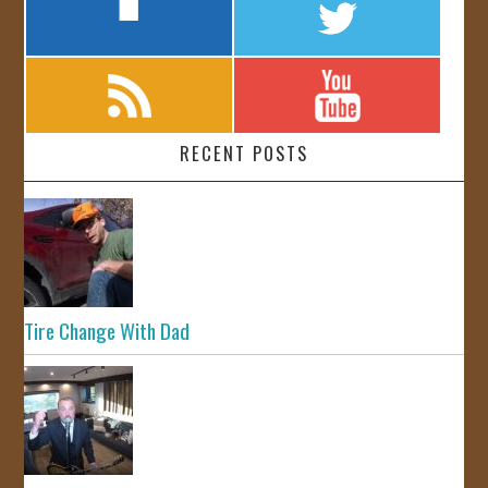
RECENT POSTS
Tire Change With Dad