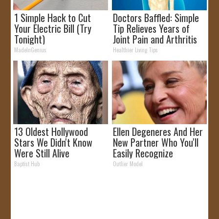
1 Simple Hack to Cut
Doctors Baffled: Simple
Your Electric Bill (Try
Tip Relieves Years of
Tonight)
Joint Pain and Arthritis
MadeInGenius
Healthier Living Tips
13 Oldest Hollywood
Ellen Degeneres And Her
Stars We Didn't Know
New Partner Who You'll
Were Still Alive
Easily Recognize
Baptist Hub
Outlier Model