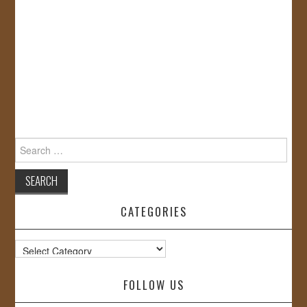
Search
for:
CATEGORIES
Categories
FOLLOW US