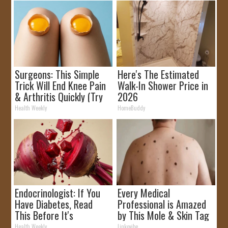
Surgeons: This Simple
Here's The Estimated
Trick Will End Knee Pain
Walk-In Shower Price in
& Arthritis Quickly (Try
2026
It)
Health Weekly
HomeBuddy
Endocrinologist: If You
Every Medical
Have Diabetes, Read
Professional is Amazed
This Before It's
by This Mole & Skin Tag
Removed!
Removal Trick!
Health Weekly
Linkovibe