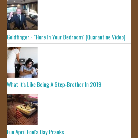
Goldfinger - "Here In Your Bedroom" (Quarantine Video)
What It's Like Being A Step-Brother In 2019
Fun April Fool's Day Pranks