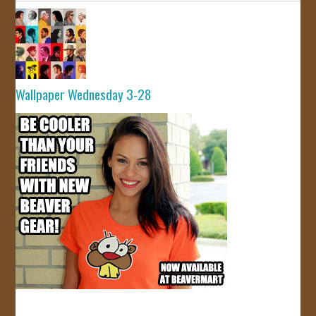
Wallpaper Wednesday 3-28