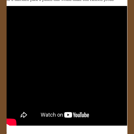
JOIN US!
CONTACT