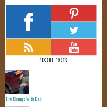
RECENT POSTS
Tire Change With Dad