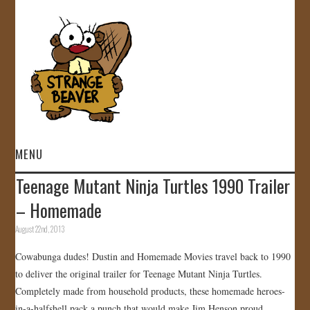
MENU
Teenage Mutant Ninja Turtles 1990 Trailer
HOME
– Homemade
VIDEOS
August 22nd, 2013
Cowabunga dudes! Dustin and Homemade Movies travel back to 1990
GALLERY
to deliver the original trailer for Teenage Mutant Ninja Turtles.
Completely made from household products, these homemade heroes-
STORE
in-a-halfshell pack a punch that would make Jim Henson proud