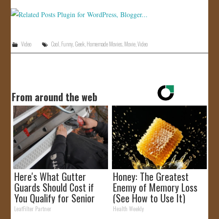
Video
Cool
,
Funny
,
Geek
,
Homemade Movies
,
Movie
,
Video
From around the web
Here's What Gutter
Honey: The Greatest
Guards Should Cost if
Enemy of Memory Loss
You Qualify for Senior
(See How to Use It)
Rebates
LeafFilter Partner
Health Weekly