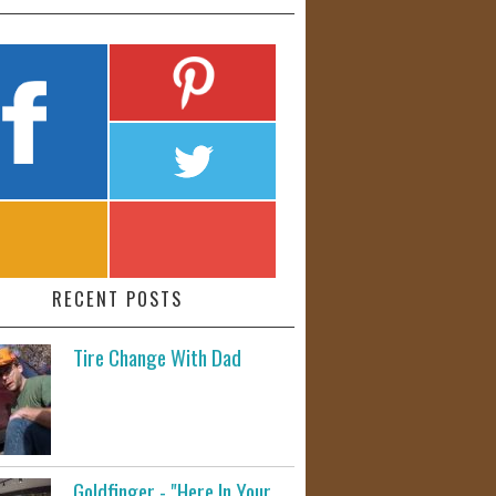
RECENT POSTS
Tire Change With Dad
Goldfinger - "Here In Your