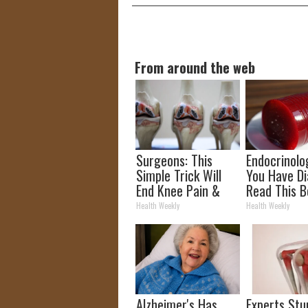
From around the web
Surgeons: This
Endocrinolog
Simple Trick Will
You Have Di
End Knee Pain &
Read This B
Arthritis Quickly
It's Remove
Health Weekly
Health Weekly
(Try It)
Alzheimer's Has
Experts Stu