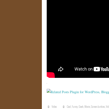
Video
Cool
,
Funny
,
Geek
,
Movie
,
Screen Junkies
,
Vid