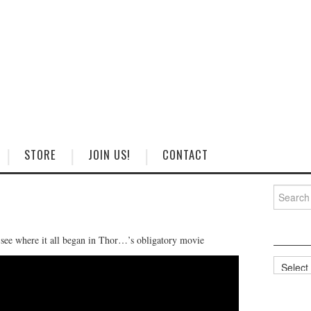
STORE
JOIN US!
CONTACT
Search
for:
 see where it all began in Thor…’s obligatory movie
Categorie