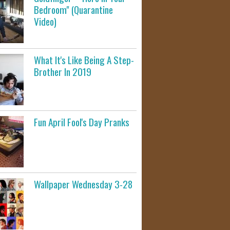
Bedroom" (Quarantine
Video)
What It's Like Being A Step-
Brother In 2019
Fun April Fool's Day Pranks
Wallpaper Wednesday 3-28