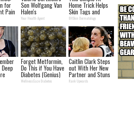
n for
Son Wolfgang Van
Home Trick Helps
nt Pain
Halen's
Skin Tags and
s
Transformation
Moles Dry Up Fast!
Your Health Agent
BHSkin Dermatology
Will Drop Your Jaws
member
Forget Metformin,
Caitlin Clark Steps
a Deep
Do This if You Have
out With Her New
ore
Diabetes (Genius)
Partner and Stuns
Her Now
Fans
WellnessGaze Diabetes
Rank Upwards