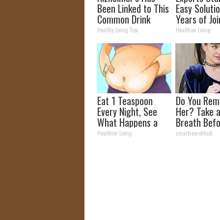
Been Linked to This
Easy Solutio
Common Drink
Years of Joi
Daily. Did You Drink
and Arthriti
Healthy Living Tips
Healthier Living
It Today?
Eat 1 Teaspoon
Do You Re
Every Night, See
Her? Take 
What Happens a
Breath Bef
Week Later
Looking at 
Healthier Living
smartsearchhub