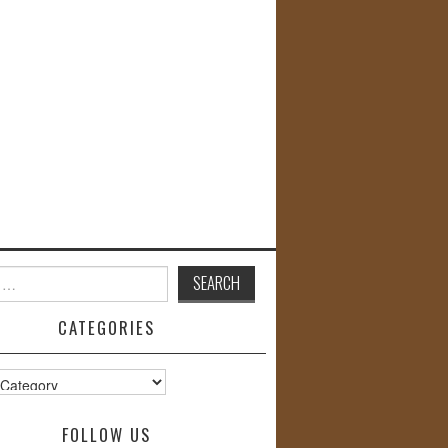
CATEGORIES
s
FOLLOW US