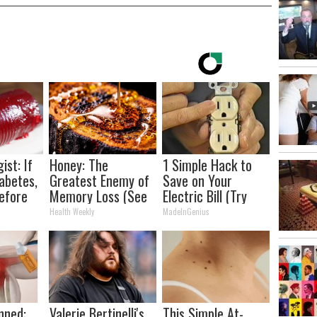
ist: If
Honey: The
1 Simple Hack to
abetes,
Greatest Enemy of
Save on Your
efore
Memory Loss (See
Electric Bill (Try
d!
How to Use It)
Tonight)
Health Weekly
MadeInGenius
nned:
Valerie Bertinelli's
This Simple At-