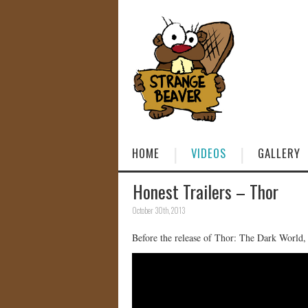
HOME
VIDEOS
GALLERY
Honest Trailers – Thor
October 30th, 2013
Before the release of Thor: The Dark World,