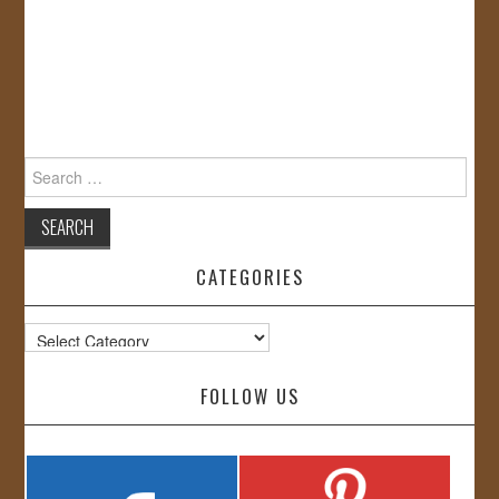
Search
for:
CATEGORIES
Categories
FOLLOW US