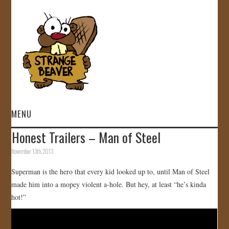
MENU
Honest Trailers – Man of Steel
HOME
November 13th, 2013
VIDEOS
Superman is the hero that every kid looked up to, until Man of Steel
made him into a mopey violent a-hole. But hey, at least “he’s kinda
GALLERY
hot!”
STORE