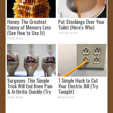
Honey: The Greatest
Put Stockings Over Your
Enemy of Memory Loss
Toilet (Here's Why)
(See How to Use It)
LifeHacks Insider
Health Weekly
Surgeons: This Simple
1 Simple Hack to Cut
Trick Will End Knee Pain
Your Electric Bill (Try
& Arthritis Quickly (Try
Tonight)
It)
Health Weekly
MadeInGenius