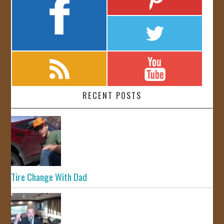
RECENT POSTS
Tire Change With Dad