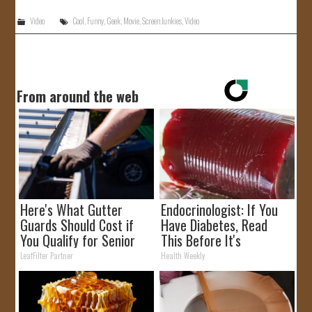
Video
Cool
,
Funny
,
Geek
,
Movie
,
Screen Junkies
,
Video
From around the web
Here's What Gutter
Endocrinologist: If You
Guards Should Cost if
Have Diabetes, Read
You Qualify for Senior
This Before It's
Rebates
Removed!
LeafFilter Partner
Health Weekly