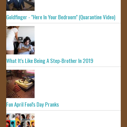
Goldfinger - "Here In Your Bedroom" (Quarantine Video)
What It's Like Being A Step-Brother In 2019
Fun April Fool's Day Pranks