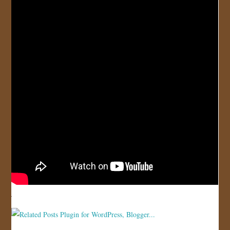
JOIN US!
CONTACT