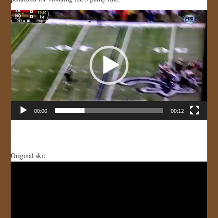
JOIN US!
Video
Player
CONTACT
00:00
00:12
Original skit