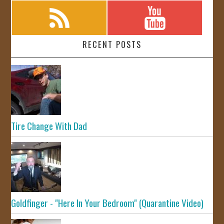
RECENT POSTS
Tire Change With Dad
Goldfinger - "Here In Your Bedroom" (Quarantine Video)