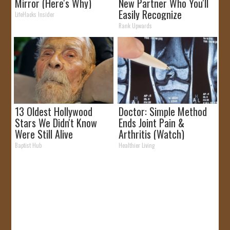
Mirror (Here's Why)
New Partner Who You'll
Easily Recognize
LifeHacks Insider
Rank Upwards
13 Oldest Hollywood
Doctor: Simple Method
Stars We Didn't Know
Ends Joint Pain &
Were Still Alive
Arthritis (Watch)
Baptist Hub
Healthier Living