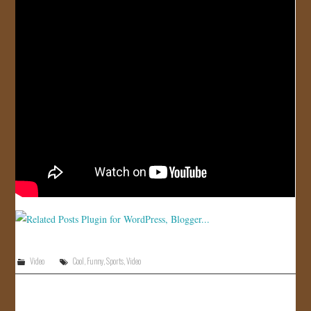
Video
Cool
,
Funny
,
Sports
,
Video