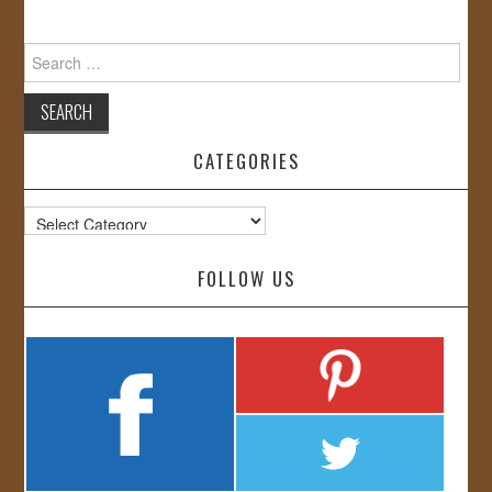
Search
for:
CATEGORIES
Categories
FOLLOW US