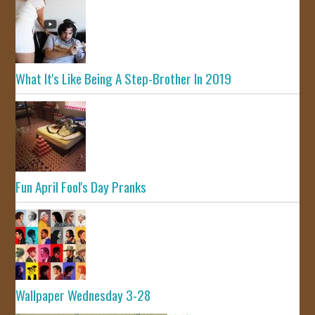
What It's Like Being A Step-Brother In 2019
Fun April Fool's Day Pranks
Wallpaper Wednesday 3-28