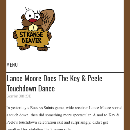
MENU
Lance Moore Does The Key & Peele
HOME
Touchdown Dance
VIDEOS
December 30th, 2013
In yesterday’s Bucs vs Saints game, wide receiver Lance Moore scored
GALLERY
a touch down, then did something more spectacular. A nod to Kay &
Peele’s touchdown celebration skit and surprisingly, didn’t get
STORE
penalized for violating the 3 pump rule.