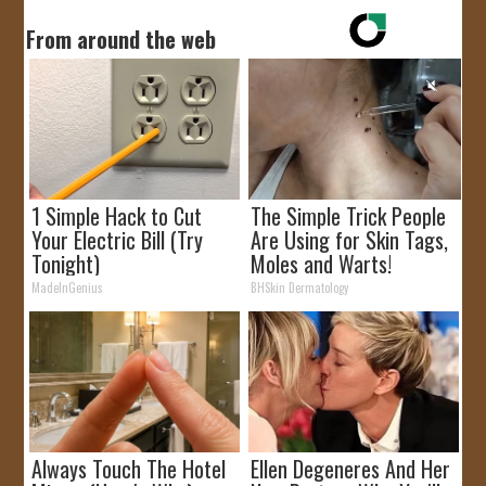
From around the web
1 Simple Hack to Cut
The Simple Trick People
Your Electric Bill (Try
Are Using for Skin Tags,
Tonight)
Moles and Warts!
MadeInGenius
BHSkin Dermatology
Always Touch The Hotel
Ellen Degeneres And Her