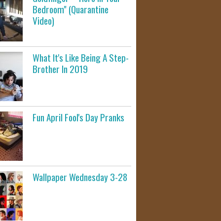
Bedroom" (Quarantine
Video)
What It's Like Being A Step-
Brother In 2019
Fun April Fool's Day Pranks
Wallpaper Wednesday 3-28