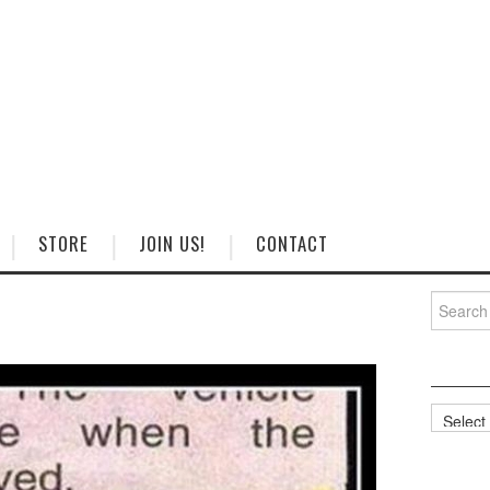
STORE
JOIN US!
CONTACT
Search
for:
Categorie