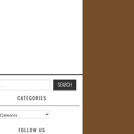
CATEGORIES
s
FOLLOW US