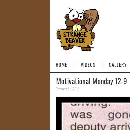
HOME
VIDEOS
GALLERY
Motivational Monday 12-9
December 9th, 2013