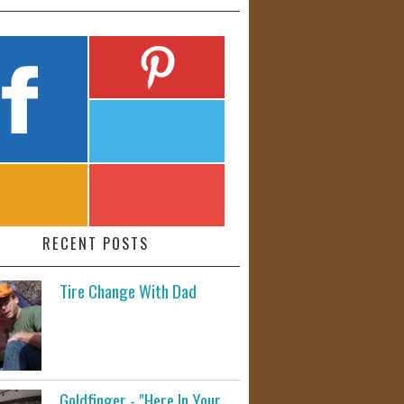
RECENT POSTS
Tire Change With Dad
Goldfinger - "Here In Your