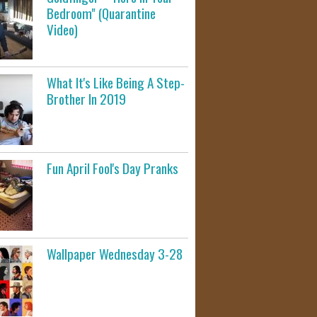
Bedroom" (Quarantine
Video)
What It's Like Being A Step-
Brother In 2019
Fun April Fool's Day Pranks
Wallpaper Wednesday 3-28