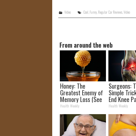
Video
Cool
,
Funny
,
Regular Car Reviews
,
Video
From around the web
Honey: The
Surgeons: T
Greatest Enemy of
Simple Trick
Memory Loss (See
End Knee Pa
How to Use It)
Arthritis Qu
Health Weekly
Health Weekly
(Try It)