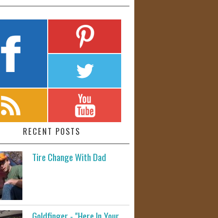
RECENT POSTS
Tire Change With Dad
Goldfinger - "Here In Your