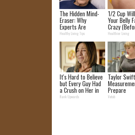
The Hidden Mind-
1/2 Cup Wil
Eraser: Why
Your Belly F
Experts Are
Crazy (Befo
Warning Against
Healthy Living Tips
Healthier Living
This Popular
Sweetener
It's Hard to Believe
Taylor Swift
but Every Guy Had
Measuremen
a Crush on Her in
Prepare
The 90s
To Be Amaz
Rank Upwards
Vetob