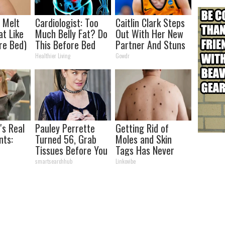
l Melt
Cardiologist: Too
Caitlin Clark Steps
at Like
Much Belly Fat? Do
Out With Her New
re Bed)
This Before Bed
Partner And Stuns
(Genius)
Fans
Healthier Living
Gowdr
's Real
Pauley Perrette
Getting Rid of
ts:
Turned 56, Grab
Moles and Skin
Tissues Before You
Tags Has Never
ed
See Her
Been This Simple
smartsearchhub
Linkovibe
Before!