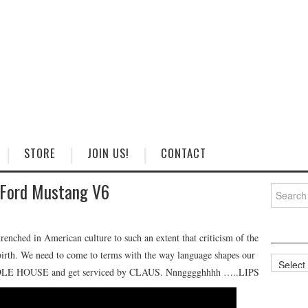
STORE
JOIN US!
CONTACT
 Ford Mustang V6
Search
for:
trenched in American culture to such an extent that criticism of the
s birth. We need to come to terms with the way language shapes our
Categorie
UDDLE HOUSE and get serviced by CLAUS. Nnngggghhhh …..LIPS