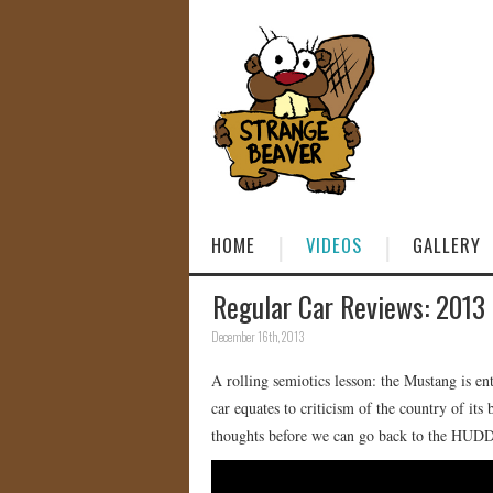
HOME
VIDEOS
GALLERY
Regular Car Reviews: 2013
December 16th, 2013
A rolling semiotics lesson: the Mustang is en
car equates to criticism of the country of it
thoughts before we can go back to the H