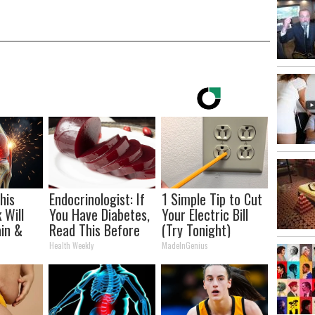
his
Endocrinologist: If
1 Simple Tip to Cut
 Will
You Have Diabetes,
Your Electric Bill
in &
Read This Before
(Try Tonight)
ickly
It's Removed!
Health Weekly
MadeInGenius