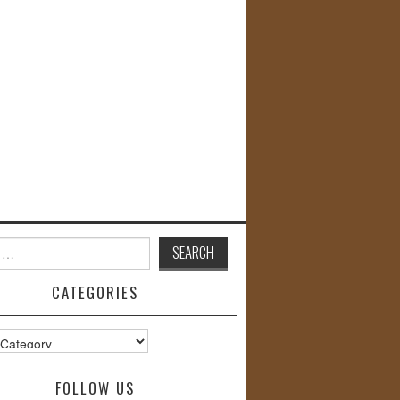
CATEGORIES
s
FOLLOW US