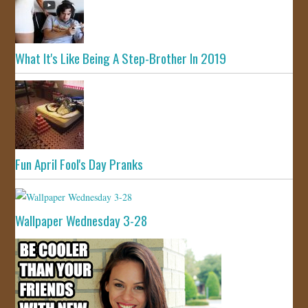
What It's Like Being A Step-Brother In 2019
Fun April Fool's Day Pranks
Wallpaper Wednesday 3-28