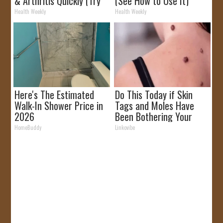
& Arthritis Quickly (Try
(See How to Use It)
It)
Health Weekly
Health Weekly
Here's The Estimated
Do This Today if Skin
Walk-In Shower Price in
Tags and Moles Have
2026
Been Bothering Your
Skin!
HomeBuddy
Linkovibe