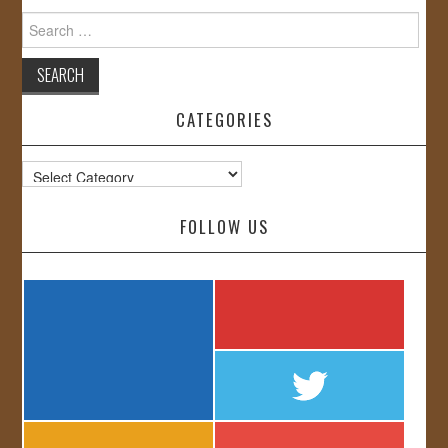
Search
for:
CATEGORIES
Categories
FOLLOW US