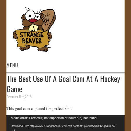
MENU
The Best Use Of A Goal Cam At A Hockey
HOME
Game
VIDEOS
December 18th, 2013
This goal cam captured the perfect shot
GALLERY
Video
Media error: Format(s) not supported or source(s) not found
STORE
Player
Download File: http://www.strangebeaver.com/wp-content/uploads/2013/12/goal.mp4?
_=1