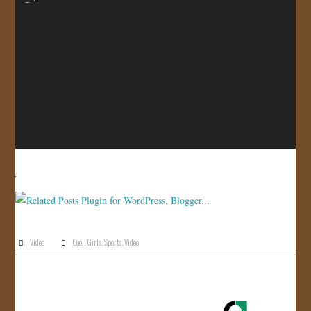
JOIN US!
CONTACT
Video
Cool
,
Girls
,
Sports
,
Video