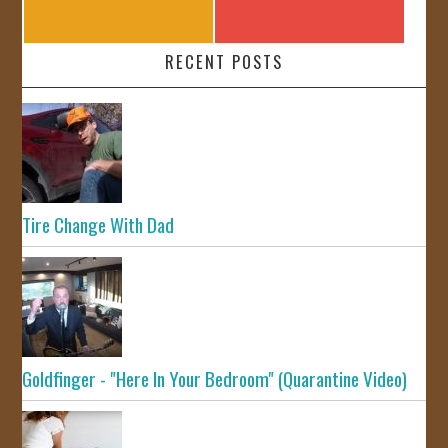
RECENT POSTS
Tire Change With Dad
Goldfinger - "Here In Your Bedroom" (Quarantine Video)