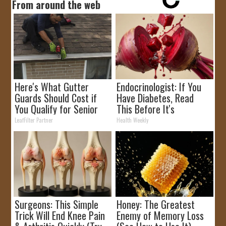
From around the web
Here's What Gutter
Endocrinologist: If You
Guards Should Cost if
Have Diabetes, Read
You Qualify for Senior
This Before It's
Rebates
Removed!
LeafFilter Partner
Health Weekly
Surgeons: This Simple
Honey: The Greatest
Trick Will End Knee Pain
Enemy of Memory Loss