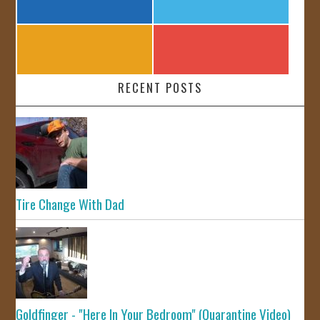
RECENT POSTS
Tire Change With Dad
Goldfinger - "Here In Your Bedroom" (Quarantine Video)