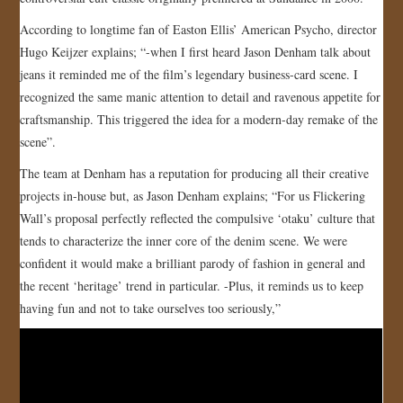
JOIN US!
According to longtime fan of Easton Ellis’ American Psycho, director
Hugo Keijzer explains; “-when I first heard Jason Denham talk about
CONTACT
jeans it reminded me of the film’s legendary business-card scene. I
recognized the same manic attention to detail and ravenous appetite for
craftsmanship. This triggered the idea for a modern-day remake of the
scene”.
The team at Denham has a reputation for producing all their creative
projects in-house but, as Jason Denham explains; “For us Flickering
Wall’s proposal perfectly reflected the compulsive ‘otaku’ culture that
tends to characterize the inner core of the denim scene. We were
confident it would make a brilliant parody of fashion in general and
the recent ‘heritage’ trend in particular. -Plus, it reminds us to keep
having fun and not to take ourselves too seriously,”