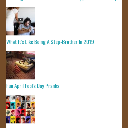
What It's Like Being A Step-Brother In 2019
Fun April Fool's Day Pranks