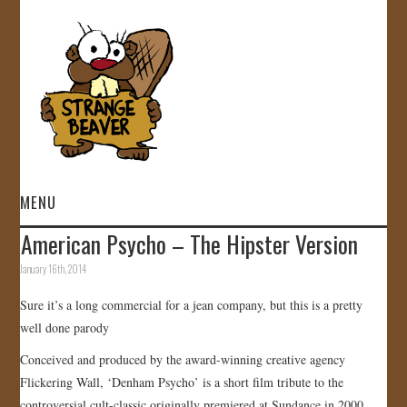
MENU
American Psycho – The Hipster Version
HOME
January 16th, 2014
VIDEOS
Sure it’s a long commercial for a jean company, but this is a pretty
well done parody
GALLERY
Conceived and produced by the award-winning creative agency
Flickering Wall, ‘Denham Psycho’ is a short film tribute to the
STORE
controversial cult-classic originally premiered at Sundance in 2000.