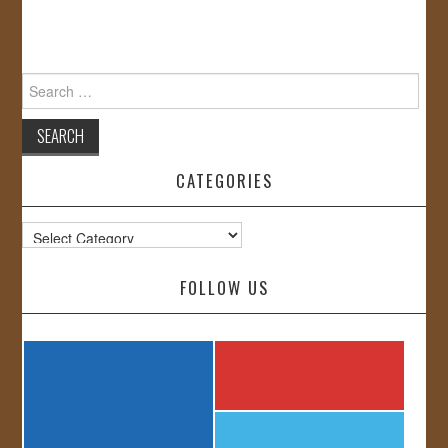
Search
for:
CATEGORIES
Categories
FOLLOW US