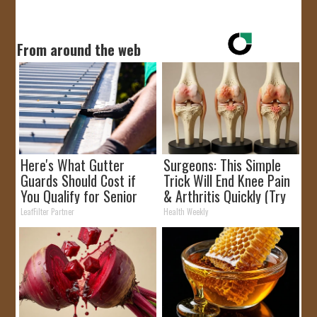
From around the web
Here's What Gutter
Surgeons: This Simple
Guards Should Cost if
Trick Will End Knee Pain
You Qualify for Senior
& Arthritis Quickly (Try
Rebates
It)
LeafFilter Partner
Health Weekly