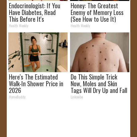
Endocrinologist: If You
Honey: The Greatest
Have Diabetes, Read
Enemy of Memory Loss
This Before It's
(See How to Use It)
Removed!
Health Weekly
Health Weekly
Here's The Estimated
Do This Simple Trick
Walk-In Shower Price in
Now, Moles and Skin
2026
Tags Will Dry Up and Fall
off Fast!
HomeBuddy
Linkovibe