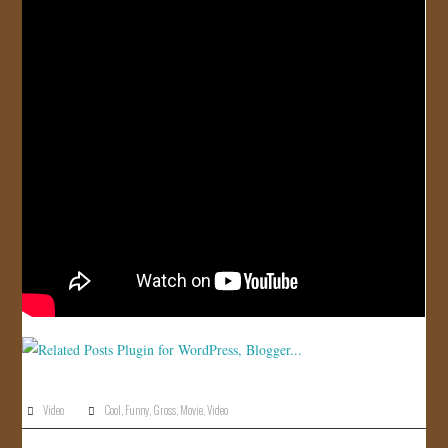
Video
Cool
,
Funny
,
Gross
,
Movie
,
Video